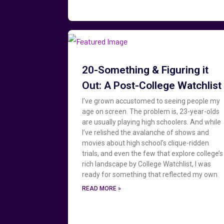
20-Something & Figuring it
Out: A Post-College Watchlist
I’ve grown accustomed to seeing people my
age on screen. The problem is, 23-year-olds
are usually playing high schoolers. And while
I’ve relished the avalanche of shows and
movies about high school’s clique-ridden
trials, and even the few that explore college’s
rich landscape by College Watchlist, I was
ready for something that reflected my own
READ MORE »