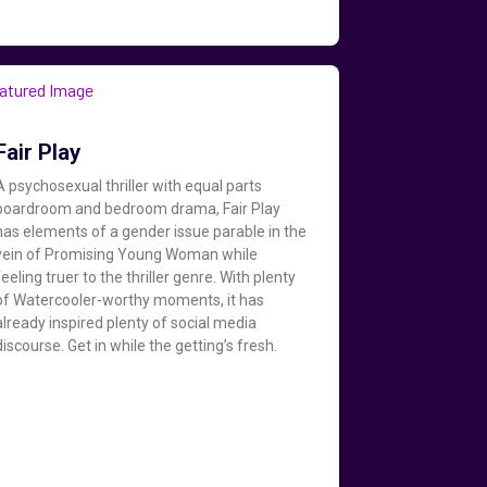
Fair Play
A psychosexual thriller with equal parts
boardroom and bedroom drama, Fair Play
has elements of a gender issue parable in the
vein of Promising Young Woman while
feeling truer to the thriller genre. With plenty
of Watercooler-worthy moments, it has
already inspired plenty of social media
discourse. Get in while the getting’s fresh.