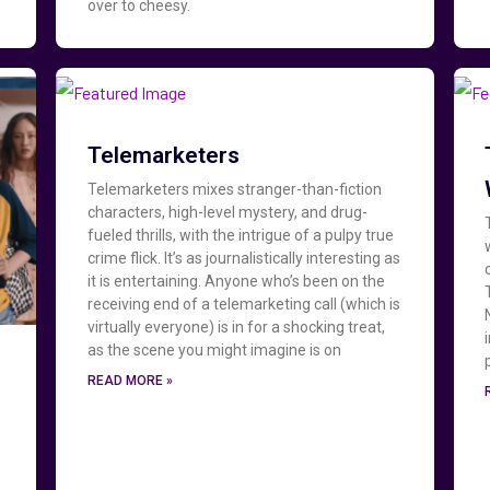
over to cheesy.
Telemarketers
Telemarketers mixes stranger-than-fiction
characters, high-level mystery, and drug-
fueled thrills, with the intrigue of a pulpy true
crime flick. It’s as journalistically interesting as
it is entertaining. Anyone who’s been on the
receiving end of a telemarketing call (which is
virtually everyone) is in for a shocking treat,
as the scene you might imagine is on
READ MORE »