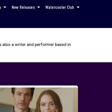
y
New Releases
Watercooler Club
s also a writer and performer based in