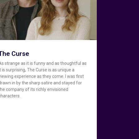
The Curse
As strange as it is funny and as thoughtful as
it is surprising, The Curse is as unique a
viewing experience as they come. I was first
drawn in by the sharp satire and stayed for
the company of its richly envisioned
characters.