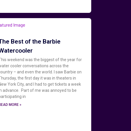
The Best of the Barbie
Watercooler
This weekend was the biggest of the year for
water cooler conversations across the
country – and even the world. I saw Barbie on
Thursday, the first day it was in theaters in
New York City, and I had to get tickets a week
in advance. Part of me was annoyed to be
participating in
READ MORE »