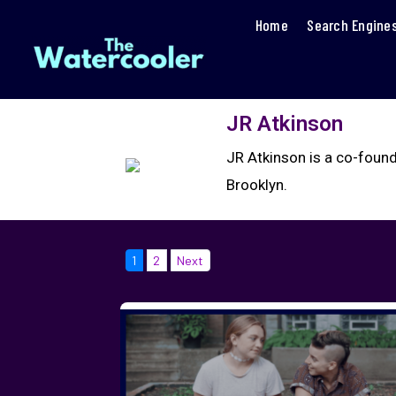
Home
Search Engine
JR Atkinson
JR Atkinson is a co-found
Brooklyn.
1
2
Next