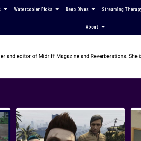
s
Watercooler Picks
Deep Dives
Streaming Therap
About
er and editor of Midriff Magazine and Reverberations. She i