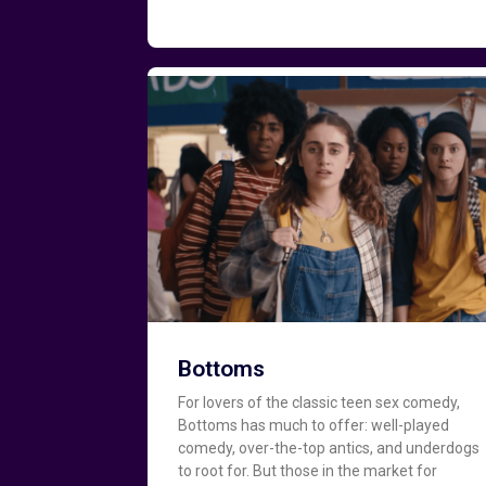
Bottoms
For lovers of the classic teen sex comedy,
Bottoms has much to offer: well-played
comedy, over-the-top antics, and underdogs
to root for. But those in the market for