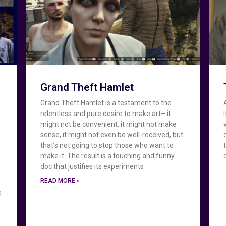
Grand Theft Hamlet
Grand Theft Hamlet is a testament to the
relentless and pure desire to make art– it
might not be convenient, it might not make
e
sense, it might not even be well-received, but
that’s not going to stop those who want to
make it. The result is a touching and funny
doc that justifies its experiments
READ MORE »
e