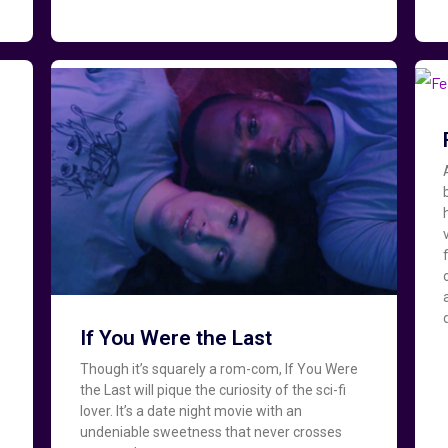
If You Were the Last
Though it’s squarely a rom-com, If You Were
the Last will pique the curiosity of the sci-fi
lover. It’s a date night movie with an
undeniable sweetness that never crosses