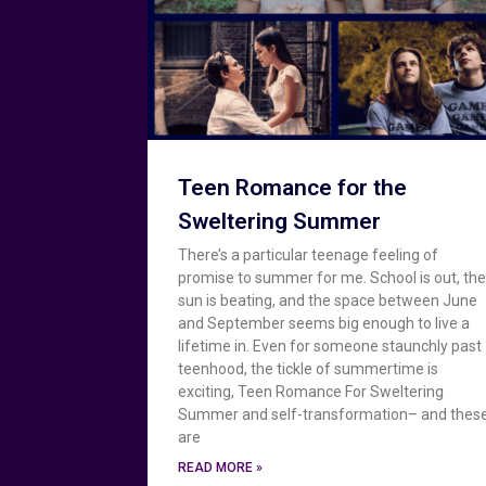
Teen Romance for the
Sweltering Summer
There’s a particular teenage feeling of
promise to summer for me. School is out, th
sun is beating, and the space between June
and September seems big enough to live a
lifetime in. Even for someone staunchly past
teenhood, the tickle of summertime is
exciting, Teen Romance For Sweltering
Summer and self-transformation– and thes
are
READ MORE »