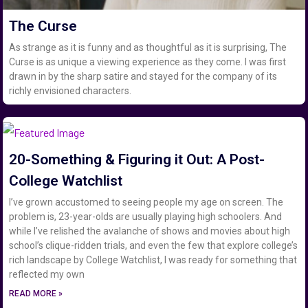
The Curse
As strange as it is funny and as thoughtful as it is surprising, The
Curse is as unique a viewing experience as they come. I was first
drawn in by the sharp satire and stayed for the company of its
richly envisioned characters.
20-Something & Figuring it Out: A Post-
College Watchlist
I’ve grown accustomed to seeing people my age on screen. The
problem is, 23-year-olds are usually playing high schoolers. And
while I’ve relished the avalanche of shows and movies about high
school’s clique-ridden trials, and even the few that explore college’s
rich landscape by College Watchlist, I was ready for something that
reflected my own
READ MORE »