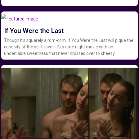
If You Were the Last
Though it’s squarely a rom-com, If You Were the Last will pique the
curiosity of the sci-fi lover. It’s a date night movie with an
undeniable sweetness that never crosses over to cheesy.