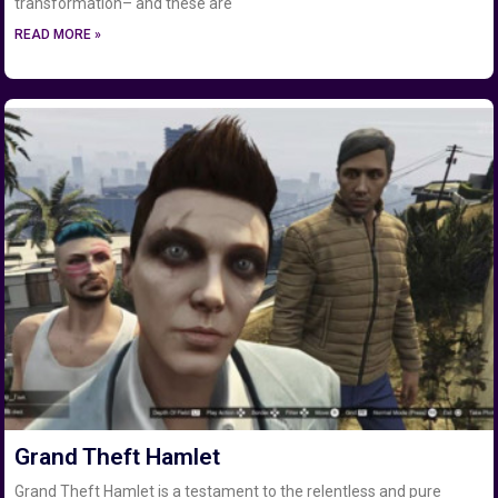
transformation– and these are
READ MORE »
Grand Theft Hamlet
Grand Theft Hamlet is a testament to the relentless and pure