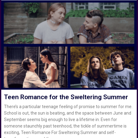
Teen Romance for the Sweltering Summer
There’s a particular teenage feeling of promise to summer for me.
School is out, the sun is beating, and the space between June and
September seems big enough to live a lifetime in. Even for
someone staunchly past teenhood, the tickle of summertime is
exciting, Teen Romance For Sweltering Summer and self-