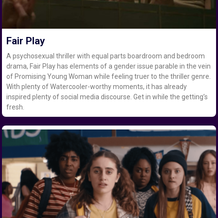
Fair Play
A psychosexual thriller with equal parts boardroom and bedroom
drama, Fair Play has elements of a gender issue parable in the vein
of Promising Young Woman while feeling truer to the thriller genre.
With plenty of Watercooler-worthy moments, it has already
inspired plenty of social media discourse. Get in while the getting’s
fresh.