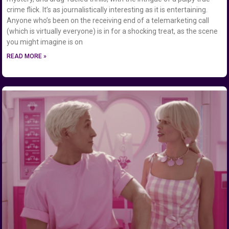
crime flick. It’s as journalistically interesting as it is entertaining.
Anyone who’s been on the receiving end of a telemarketing call
(which is virtually everyone) is in for a shocking treat, as the scene
you might imagine is on
READ MORE »