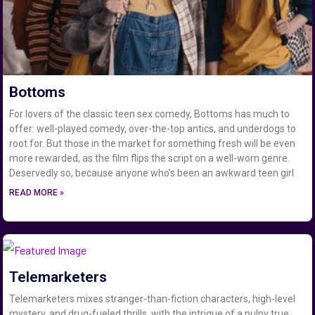
Bottoms
For lovers of the classic teen sex comedy, Bottoms has much to
offer: well-played comedy, over-the-top antics, and underdogs to
root for. But those in the market for something fresh will be even
more rewarded, as the film flips the script on a well-worn genre.
Deservedly so, because anyone who’s been an awkward teen girl
READ MORE »
Telemarketers
Telemarketers mixes stranger-than-fiction characters, high-level
mystery, and drug-fueled thrills, with the intrigue of a pulpy true