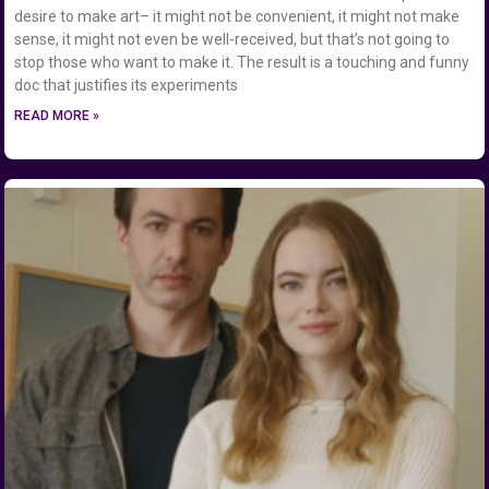
desire to make art– it might not be convenient, it might not make
sense, it might not even be well-received, but that’s not going to
stop those who want to make it. The result is a touching and funny
doc that justifies its experiments
READ MORE »