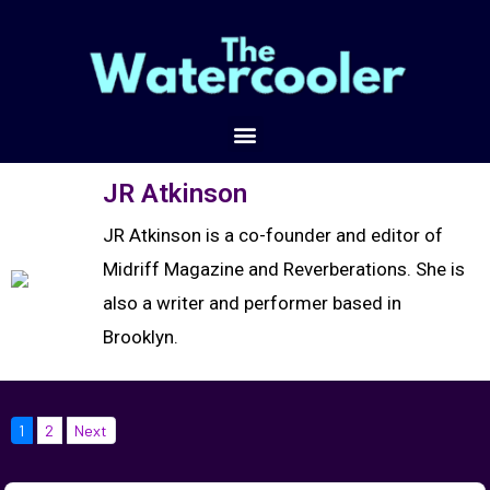
JR Atkinson
JR Atkinson is a co-founder and editor of
Midriff Magazine and Reverberations. She is
also a writer and performer based in
Brooklyn.
1
2
Next