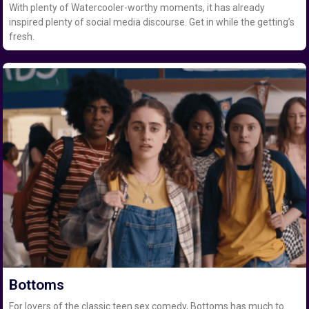
With plenty of Watercooler-worthy moments, it has already
inspired plenty of social media discourse. Get in while the getting’s
fresh.
Bottoms
For lovers of the classic teen sex comedy, Bottoms has much to