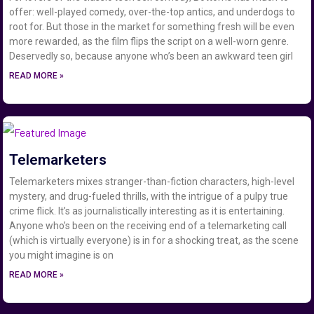
offer: well-played comedy, over-the-top antics, and underdogs to
root for. But those in the market for something fresh will be even
more rewarded, as the film flips the script on a well-worn genre.
Deservedly so, because anyone who’s been an awkward teen girl
READ MORE »
Telemarketers
Telemarketers mixes stranger-than-fiction characters, high-level
mystery, and drug-fueled thrills, with the intrigue of a pulpy true
crime flick. It’s as journalistically interesting as it is entertaining.
Anyone who’s been on the receiving end of a telemarketing call
(which is virtually everyone) is in for a shocking treat, as the scene
you might imagine is on
READ MORE »