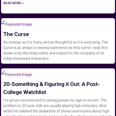
READ MORE »
The Curse
As strange as it is funny and as thoughtful as it is surprising, The
Curse is as unique a viewing experience as they come. I was first
drawn in by the sharp satire and stayed for the company of its
richly envisioned characters.
20-Something & Figuring it Out: A Post-
College Watchlist
I’ve grown accustomed to seeing people my age on screen. The
problem is, 23-year-olds are usually playing high schoolers. And
while I’ve relished the avalanche of shows and movies about high