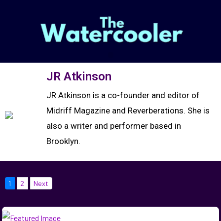
JR Atkinson
JR Atkinson is a co-founder and editor of
Midriff Magazine and Reverberations. She is
also a writer and performer based in
Brooklyn.
1
2
Next