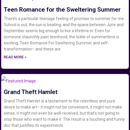
Teen Romance for the Sweltering Summer
There’s a particular teenage feeling of promise to summer for me.
School is out, the sun is beating, and the space between June and
September seems big enough to live a lifetime in. Even for
someone staunchly past teenhood, the tickle of summertime is
exciting, Teen Romance For Sweltering Summer and self-
transformation– and these are
READ MORE »
Grand Theft Hamlet
Grand Theft Hamlet is a testament to the relentless and pure
desire to make art– it might not be convenient, it might not make
sense, it might not even be well-received, but that’s not going to
stop those who want to make it. The result is a touching and funny
doc that justifies its experiments