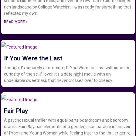
school’s clique-ridden trials, and even the few that explore college’s
rich landscape by College Watchlist, I was ready for something that
reflected my own
READ MORE »
If You Were the Last
Though it’s squarely a rom-com, If You Were the Last will pique the
curiosity of the sci-fi lover. It’s a date night movie with an
undeniable sweetness that never crosses over to cheesy.
Fair Play
A psychosexual thriller with equal parts boardroom and bedroom
drama, Fair Play has elements of a gender issue parable in the vein
of Promising Young Woman while feeling truer to the thriller genre.