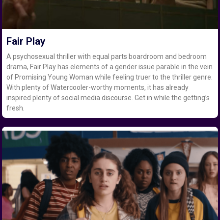
Fair Play
A psychosexual thriller with equal parts boardroom and bedroom
drama, Fair Play has elements of a gender issue parable in the vein
of Promising Young Woman while feeling truer to the thriller genre.
With plenty of Watercooler-worthy moments, it has already
inspired plenty of social media discourse. Get in while the getting’s
fresh.