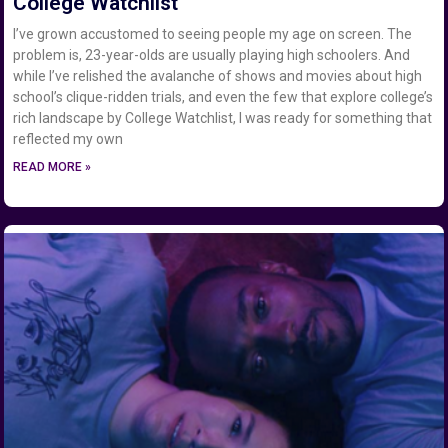
College Watchlist
I’ve grown accustomed to seeing people my age on screen. The
problem is, 23-year-olds are usually playing high schoolers. And
while I’ve relished the avalanche of shows and movies about high
school’s clique-ridden trials, and even the few that explore college’s
rich landscape by College Watchlist, I was ready for something that
reflected my own
READ MORE »