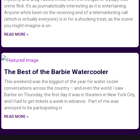
crime flick. It’s as journalistically interesting as it is entertaining.
Anyone who’s been on the receiving end of a telemarketing call
(which is virtually everyone) is in for a shocking treat, as the scene
you might imagine is on
READ MORE »
The Best of the Barbie Watercooler
This weekend was the biggest of the year for water cooler
conversations across the country – and even the world. I saw
Barbie on Thursday, the first day it was in theaters in New York City,
and I had to get tickets a week in advance. Part of me was
annoyed to be participating in
READ MORE »