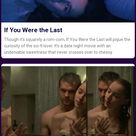
If You Were the Last
Though it’s squarely a rom-com, If You Were the Last will pique the
curiosity of the sci-fi lover. It’s a date night movie with an
undeniable sweetness that never crosses over to cheesy.