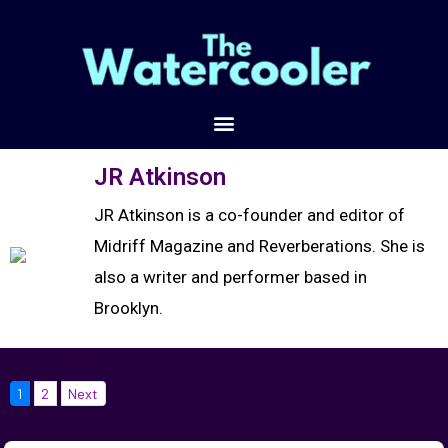
JR Atkinson
JR Atkinson is a co-founder and editor of
Midriff Magazine and Reverberations. She is
also a writer and performer based in
Brooklyn.
1
2
Next