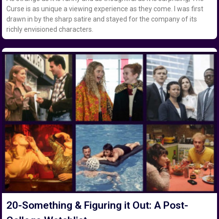
Curse is as unique a viewing experience as they come. I was first
drawn in by the sharp satire and stayed for the company of its
richly envisioned characters.
20-Something & Figuring it Out: A Post-