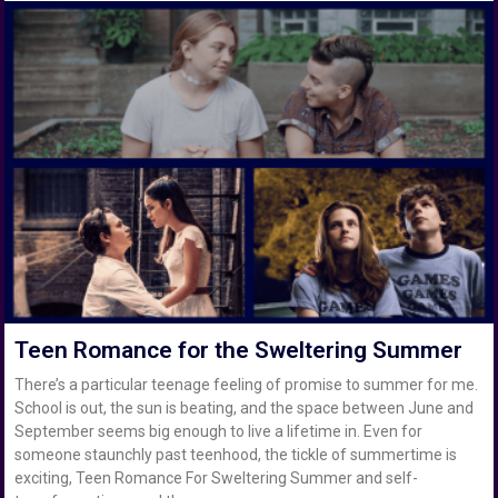
Teen Romance for the Sweltering Summer
There’s a particular teenage feeling of promise to summer for me.
School is out, the sun is beating, and the space between June and
September seems big enough to live a lifetime in. Even for
someone staunchly past teenhood, the tickle of summertime is
exciting, Teen Romance For Sweltering Summer and self-