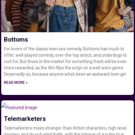
Bottoms
For lovers of the classic teen sex comedy, Bottoms has much to
offer: well-played comedy, over-the-top antics, and underdogs to
root for. But those in the market for something fresh will be even
more rewarded, as the film flips the script on a well-worn genre.
Deservedly so, because anyone who’s been an awkward teen girl
READ MORE »
Telemarketers
Telemarketers mixes stranger-than-fiction characters, high-level
mystery, and drug-fueled thrills, with the intrigue of a pulpy true