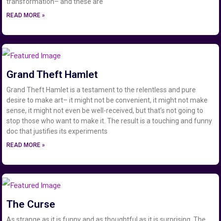
transformation– and these are
READ MORE »
Grand Theft Hamlet
Grand Theft Hamlet is a testament to the relentless and pure
desire to make art– it might not be convenient, it might not make
sense, it might not even be well-received, but that’s not going to
stop those who want to make it. The result is a touching and funny
doc that justifies its experiments
READ MORE »
The Curse
As strange as it is funny and as thoughtful as it is surprising, The