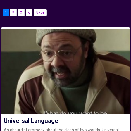
1
2
3
4
Next
Universal Language
An absurdist dramedy about the clash of two worlds, Universal