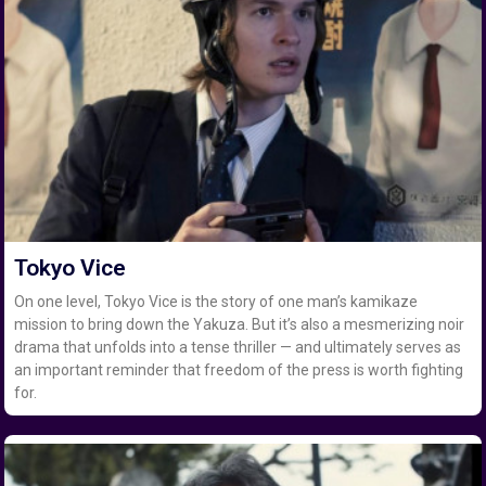
Tokyo Vice
On one level, Tokyo Vice is the story of one man’s kamikaze
mission to bring down the Yakuza. But it’s also a mesmerizing noir
drama that unfolds into a tense thriller — and ultimately serves as
an important reminder that freedom of the press is worth fighting
for.