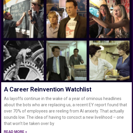
A Career Reinvention Watchlist
As layoffs continue in the wake of a year of ominous headlines
about the bots who are replacing us, a recent EY report found that
over 70% of employees are reeling from AI anxiety. That actually
sounds low. The idea of having to concoct a new livelihood – one
that won’t be taken over by
READ MORE »