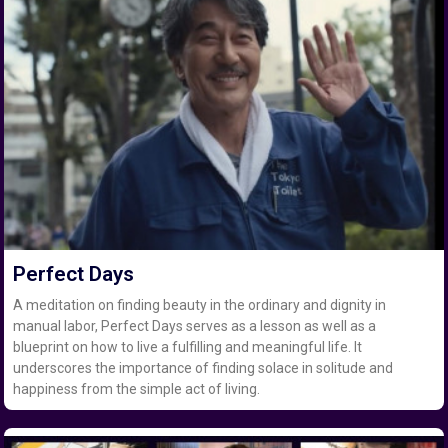
Perfect Days
A meditation on finding beauty in the ordinary and dignity in
manual labor, Perfect Days serves as a lesson as well as a
blueprint on how to live a fulfilling and meaningful life. It
underscores the importance of finding solace in solitude and
happiness from the simple act of living.