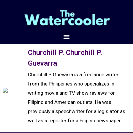
Churchill P. Churchill P.
Guevarra
Churchill P. Guevarra is a freelance writer
from the Philippines who specializes in
writing movie and TV show reviews for
Filipino and American outlets. He was
previously a speechwriter for a legislator as
well as a reporter for a Filipino newspaper.