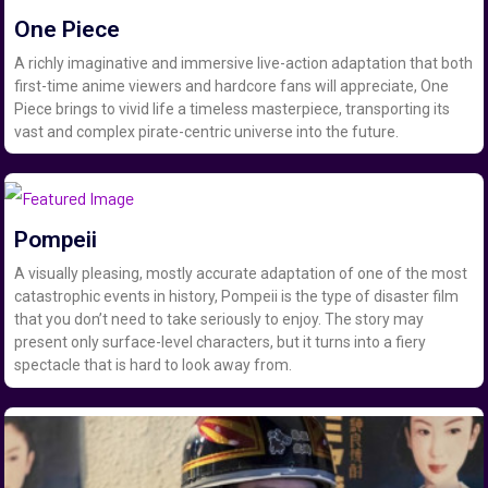
One Piece
A richly imaginative and immersive live-action adaptation that both
first-time anime viewers and hardcore fans will appreciate, One
Piece brings to vivid life a timeless masterpiece, transporting its
vast and complex pirate-centric universe into the future.
Pompeii
A visually pleasing, mostly accurate adaptation of one of the most
catastrophic events in history, Pompeii is the type of disaster film
that you don’t need to take seriously to enjoy. The story may
present only surface-level characters, but it turns into a fiery
spectacle that is hard to look away from.