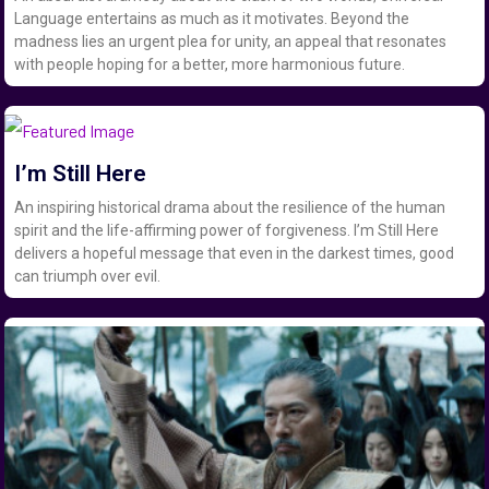
Language entertains as much as it motivates. Beyond the
madness lies an urgent plea for unity, an appeal that resonates
with people hoping for a better, more harmonious future.
I’m Still Here
An inspiring historical drama about the resilience of the human
spirit and the life-affirming power of forgiveness. I’m Still Here
delivers a hopeful message that even in the darkest times, good
can triumph over evil.