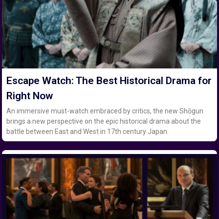
Escape Watch: The Best Historical Drama for
Right Now
An immersive must-watch embraced by critics, the new Shōgun
brings a new perspective on the epic historical drama about the
battle between East and West in 17th century Japan.