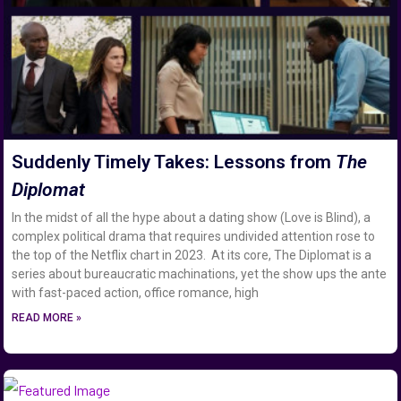
Suddenly Timely Takes: Lessons from
The
Diplomat
In the midst of all the hype about a dating show (Love is Blind), a
complex political drama that requires undivided attention rose to
the top of the Netflix chart in 2023. At its core, The Diplomat is a
series about bureaucratic machinations, yet the show ups the ante
with fast-paced action, office romance, high
READ MORE »