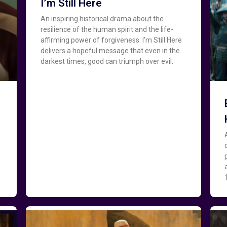
I’m Still Here
An inspiring historical drama about the
resilience of the human spirit and the life-
affirming power of forgiveness. I’m Still Here
delivers a hopeful message that even in the
darkest times, good can triumph over evil.
o