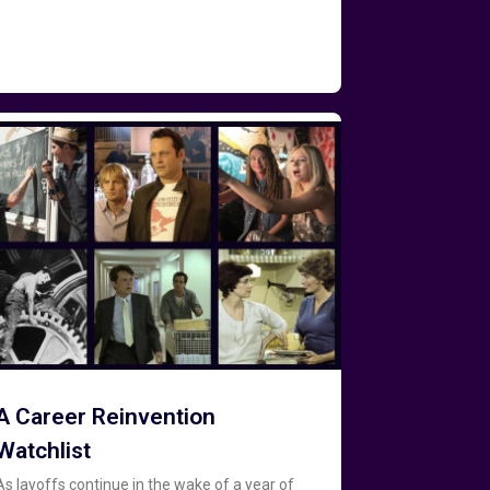
A Career Reinvention
Watchlist
As layoffs continue in the wake of a year of