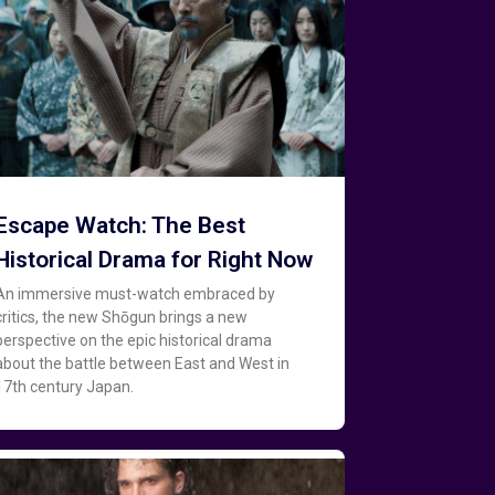
Escape Watch: The Best
Historical Drama for Right Now
An immersive must-watch embraced by
critics, the new Shōgun brings a new
perspective on the epic historical drama
about the battle between East and West in
17th century Japan.