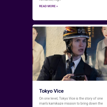
READ MORE »
Tokyo Vice
On one level, Tokyo Vice is the story of one
man’s kamikaze mission to bring down the