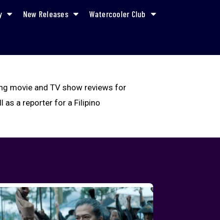
y
New Releases
Watercooler Club
iting movie and TV show reviews for
 as a reporter for a Filipino