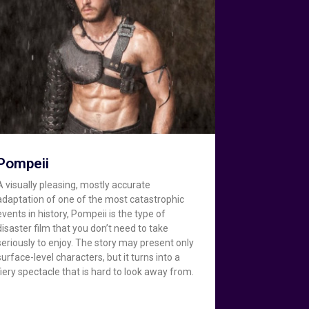
Pompeii
A visually pleasing, mostly accurate
adaptation of one of the most catastrophic
events in history, Pompeii is the type of
disaster film that you don’t need to take
seriously to enjoy. The story may present only
surface-level characters, but it turns into a
fiery spectacle that is hard to look away from.