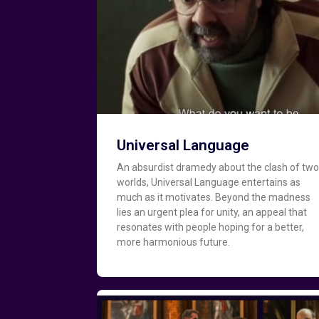
Universal Language
An absurdist dramedy about the clash of tw
worlds, Universal Language entertains as
much as it motivates. Beyond the madness
lies an urgent plea for unity, an appeal that
resonates with people hoping for a better,
more harmonious future.