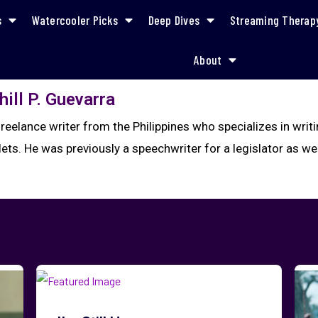
s
Watercooler Picks
Deep Dives
Streaming Therap
About
hill P. Guevarra
a freelance writer from the Philippines who specializes in wr
ets. He was previously a speechwriter for a legislator as well