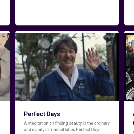
Perfect Days
A meditation on finding beauty in the ordinary
and dignity in manual labor, Perfect Days