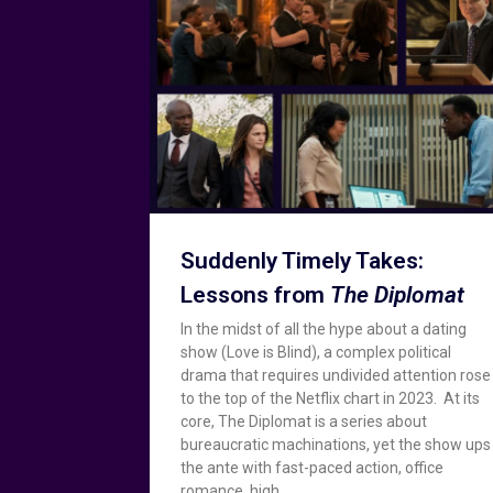
Suddenly Timely Takes:
Lessons from
The Diplomat
In the midst of all the hype about a dating
show (Love is Blind), a complex political
drama that requires undivided attention rose
to the top of the Netflix chart in 2023. At its
core, The Diplomat is a series about
bureaucratic machinations, yet the show ups
the ante with fast-paced action, office
romance, high