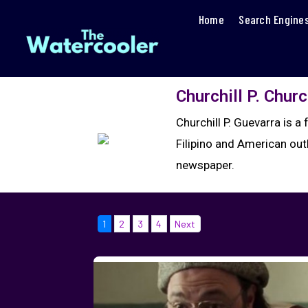
Home
Search Engine
Churchill P. Churc
Churchill P. Guevarra is 
Filipino and American outl
newspaper.
1
2
3
4
Next