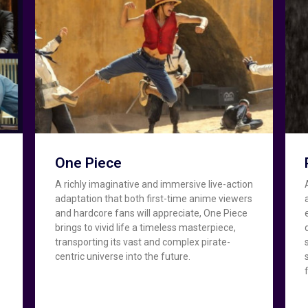
One Piece
A richly imaginative and immersive live-action
adaptation that both first-time anime viewers
and hardcore fans will appreciate, One Piece
brings to vivid life a timeless masterpiece,
transporting its vast and complex pirate-
centric universe into the future.