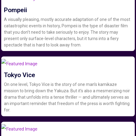
Pompeii
A visually pleasing, mostly accurate adaptation of one of the most
catastrophic events in history, Pompeii is the type of disaster film
that you don’t need to take seriously to enjoy. The story may
present only surface-level characters, but it turns into a fiery
spectacle that is hard to look away from.
Tokyo Vice
On one level, Tokyo Vice is the story of one man’s kamikaze
mission to bring down the Yakuza. But it’s also a mesmerizing noir
drama that unfolds into a tense thriller — and ultimately serves as
an important reminder that freedom of the press is worth fighting
for.