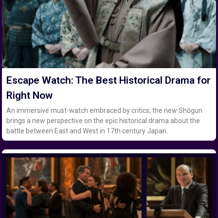
Escape Watch: The Best Historical Drama for
Right Now
An immersive must-watch embraced by critics, the new Shōgun
brings a new perspective on the epic historical drama about the
battle between East and West in 17th century Japan.