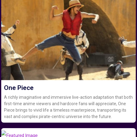
One Piece
A richly imaginative and immersive live-action adaptation that both
first-time anime viewers and hardcore fans will appreciate, One
Piece brings to vivid life a timeless masterpiece, transporting its
vast and complex pirate-centric universe into the future.