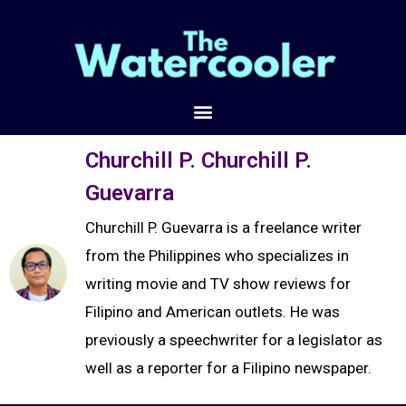
Churchill P. Churchill P.
Guevarra
Churchill P. Guevarra is a freelance writer
from the Philippines who specializes in
writing movie and TV show reviews for
Filipino and American outlets. He was
previously a speechwriter for a legislator as
well as a reporter for a Filipino newspaper.