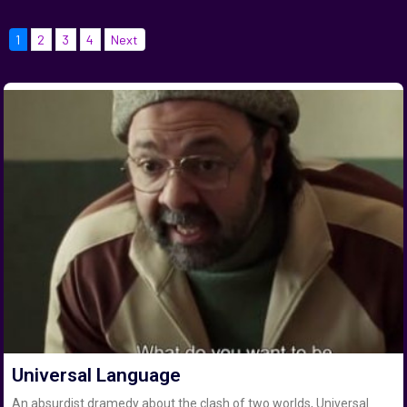
1
2
3
4
Next
Universal Language
An absurdist dramedy about the clash of two worlds, Universal