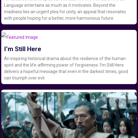
Language entertains as much as it motivates. Beyond the
madness lies an urgent plea for unity, an appeal that resonates
with people hoping for a better, more harmonious future.
I’m Still Here
An inspiring historical drama about the resilience of the human
spirit and the life-affirming power of forgiveness. I’m Still Here
delivers a hopeful message that even in the darkest times, good
can triumph over evil.