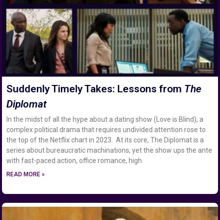
Suddenly Timely Takes: Lessons from
The
Diplomat
In the midst of all the hype about a dating show (Love is Blind), a
complex political drama that requires undivided attention rose to
the top of the Netflix chart in 2023. At its core, The Diplomat is a
series about bureaucratic machinations, yet the show ups the ante
with fast-paced action, office romance, high
READ MORE »