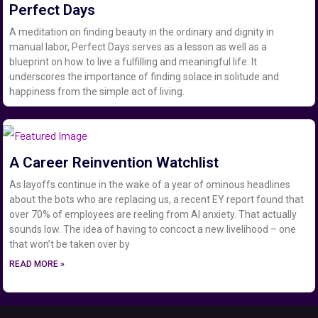
Perfect Days
A meditation on finding beauty in the ordinary and dignity in
manual labor, Perfect Days serves as a lesson as well as a
blueprint on how to live a fulfilling and meaningful life. It
underscores the importance of finding solace in solitude and
happiness from the simple act of living.
A Career Reinvention Watchlist
As layoffs continue in the wake of a year of ominous headlines
about the bots who are replacing us, a recent EY report found that
over 70% of employees are reeling from AI anxiety. That actually
sounds low. The idea of having to concoct a new livelihood – one
that won’t be taken over by
READ MORE »