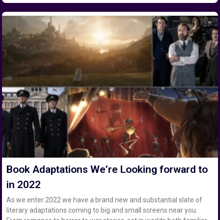
Book Adaptations We’re Looking forward to
in 2022
As we enter 2022 we have a brand new and substantial slate of
literary adaptations coming to big and small screens near you.