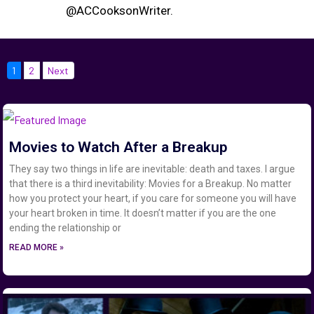
@ACCooksonWriter.
1
2
Next
Movies to Watch After a Breakup
They say two things in life are inevitable: death and taxes. I argue
that there is a third inevitability: Movies for a Breakup. No matter
how you protect your heart, if you care for someone you will have
your heart broken in time. It doesn’t matter if you are the one
ending the relationship or
READ MORE »