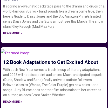
If scoring a voyeuristic backstage pass to the drama and drugs of a
world-famous 70s rock band sounds like a dream come true, then
here is Guide to Daisy Jones and the Six, Amazon Prime’s limited
series Daisy Jones and the Six is a must-see this March. The show
stars Riley Keough (Mad Max Fury
READ MORE »
12 Book Adaptations to Get Excited About
With each New Year comes a fresh lineup of literary adaptations,
and 2023 will not disappoint audiences. Much-anticipated sequels
(Dune, Shadow and Bone) finally arrive to satiate followers.
Beloved classics (Wonka, The Color Purple) get new spins—and
songs. Judy Blume adds another film adaptation to her career as
an author, as does Bram Stoker. Whether
READ MORE »