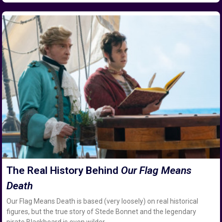
The Real History Behind
Our Flag Means
Death
Our Flag Means Death is based (very loosely) on real historical
figures, but the true story of Stede Bonnet and the legendary