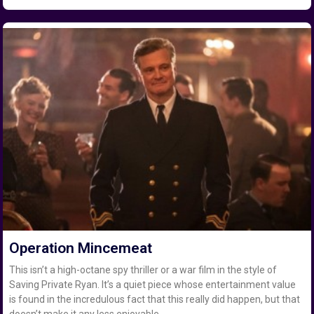
Operation Mincemeat
This isn’t a high-octane spy thriller or a war film in the style of
Saving Private Ryan. It’s a quiet piece whose entertainment value
is found in the incredulous fact that this really did happen, but that
doesn’t make it any less enjoyable.