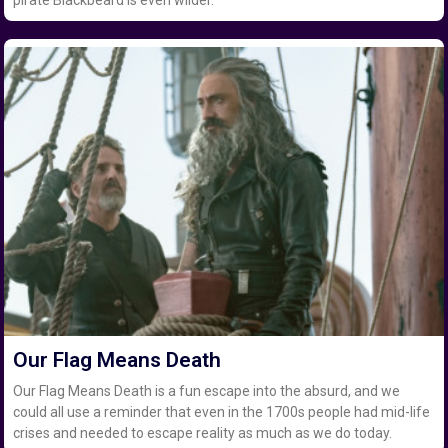
pirate Blackbeard is even wilder.
Our Flag Means Death
Our Flag Means Death is a fun escape into the absurd, and we
could all use a reminder that even in the 1700s people had mid-life
crises and needed to escape reality as much as we do today.