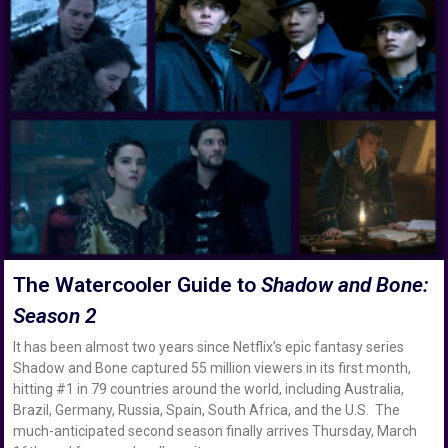
The Watercooler Guide to
Shadow and Bone:
Season 2
It has been almost two years since Netflix’s epic fantasy series
Shadow and Bone captured 55 million viewers in its first month,
hitting #1 in 79 countries around the world, including Australia,
Brazil, Germany, Russia, Spain, South Africa, and the U.S. The
much-anticipated second season finally arrives Thursday, March