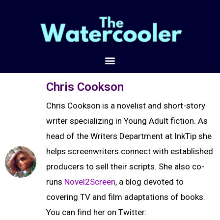
Chris Cookson
Chris Cookson is a novelist and short-story
writer specializing in Young Adult fiction. As
head of the Writers Department at InkTip she
helps screenwriters connect with established
producers to sell their scripts. She also co-
runs
Novel2Screen
, a blog devoted to
covering TV and film adaptations of books.
You can find her on Twitter: