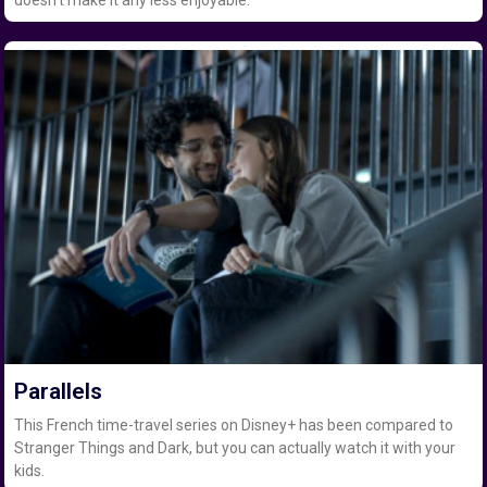
Parallels
This French time-travel series on Disney+ has been compared to
Stranger Things and Dark, but you can actually watch it with your
kids.