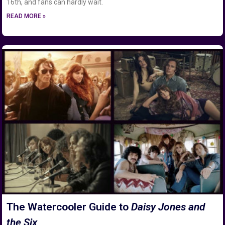
16th, and fans can hardly wait.
READ MORE »
The Watercooler Guide to
Daisy Jones and
the Six