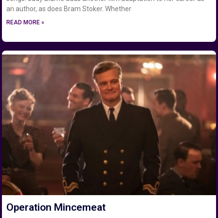
an author, as does Bram Stoker. Whether
READ MORE »
Operation Mincemeat