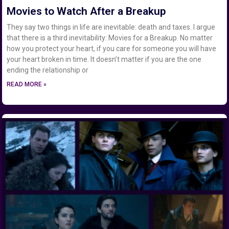
Movies to Watch After a Breakup
They say two things in life are inevitable: death and taxes. I argue
that there is a third inevitability: Movies for a Breakup. No matter
how you protect your heart, if you care for someone you will have
your heart broken in time. It doesn’t matter if you are the one
ending the relationship or
READ MORE »