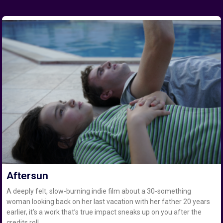
Aftersun
A deeply felt, slow-burning indie film about a 30-something
woman looking back on her last vacation with her father 20 years
earlier, it’s a work that’s true impact sneaks up on you after the
credits roll.