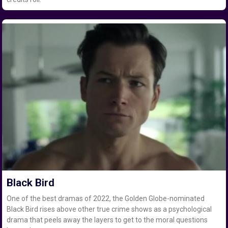
Black Bird
One of the best dramas of 2022, the Golden Globe-nominated
Black Bird rises above other true crime shows as a psychological
drama that peels away the layers to get to the moral questions