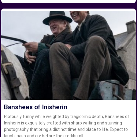
Banshees of Inisherin
Riotously funny while weighted by tragicomic depth, Banshees of
Inisherin is exquisitely crafted with sharp writing and stunning
photography that bring a distinct time and place to life. Expect to
laugh, gasp and cry before the credits roll.