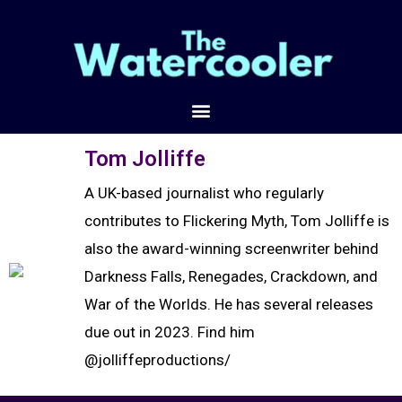
Tom Jolliffe
A UK-based journalist who regularly
contributes to Flickering Myth, Tom Jolliffe is
also the award-winning screenwriter behind
Darkness Falls, Renegades, Crackdown, and
War of the Worlds. He has several releases
due out in 2023. Find him
@jolliffeproductions/