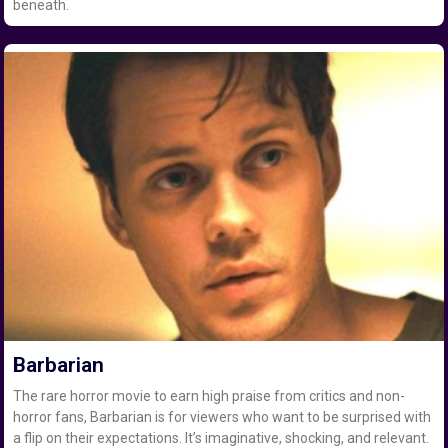
beneath.
Barbarian
The rare horror movie to earn high praise from critics and non-
horror fans, Barbarian is for viewers who want to be surprised with
a flip on their expectations. It’s imaginative, shocking, and relevant.