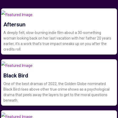
Aftersun
A deeply felt, slow-burning indie film about a 30-something
woman looking back on her last vacation with her father 20 years
earlier, it’s a work that’s true impact sneaks up on you after the
credits roll.
Black Bird
One of the best dramas of 2022, the Golden Globe-nominated
Black Bird rises above other true crime shows as a psychological
drama that peels away the layers to get to the moral questions
beneath.