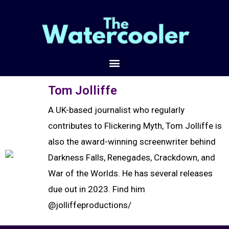
Tom Jolliffe
A UK-based journalist who regularly
contributes to Flickering Myth, Tom Jolliffe is
also the award-winning screenwriter behind
Darkness Falls, Renegades, Crackdown, and
War of the Worlds. He has several releases
due out in 2023. Find him
@jolliffeproductions/