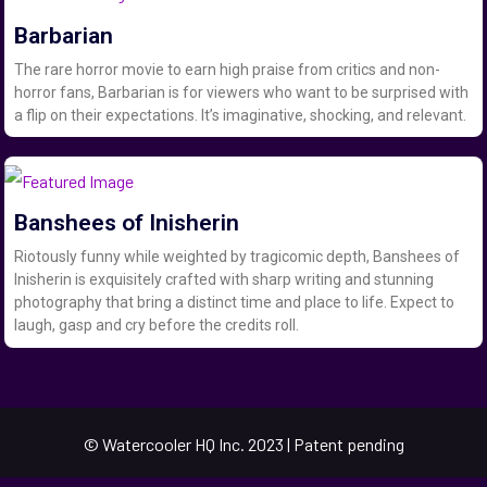
Barbarian
The rare horror movie to earn high praise from critics and non-
horror fans, Barbarian is for viewers who want to be surprised with
a flip on their expectations. It’s imaginative, shocking, and relevant.
Banshees of Inisherin
Riotously funny while weighted by tragicomic depth, Banshees of
Inisherin is exquisitely crafted with sharp writing and stunning
photography that bring a distinct time and place to life. Expect to
laugh, gasp and cry before the credits roll.
© Watercooler HQ Inc. 2023 | Patent pending