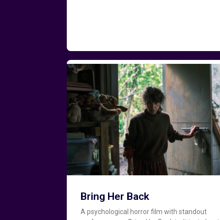
Bring Her Back
A psychological horror film with standout