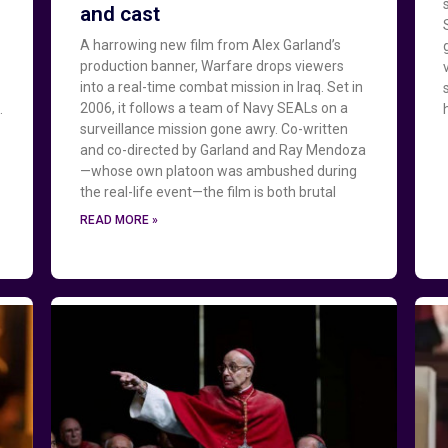
and cast
A harrowing new film from Alex Garland’s
production banner, Warfare drops viewers
into a real-time combat mission in Iraq. Set in
2006, it follows a team of Navy SEALs on a
.
surveillance mission gone awry. Co-written
and co-directed by Garland and Ray Mendoza
—whose own platoon was ambushed during
the real-life event—the film is both brutal
READ MORE »