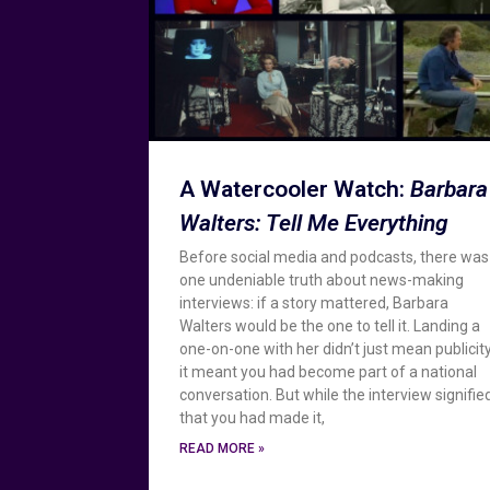
A Watercooler Watch:
Barbara
Walters: Tell Me Everything
Before social media and podcasts, there was
one undeniable truth about news-making
interviews: if a story mattered, Barbara
Walters would be the one to tell it. Landing a
one-on-one with her didn’t just mean publicity
it meant you had become part of a national
conversation. But while the interview signifie
that you had made it,
READ MORE »