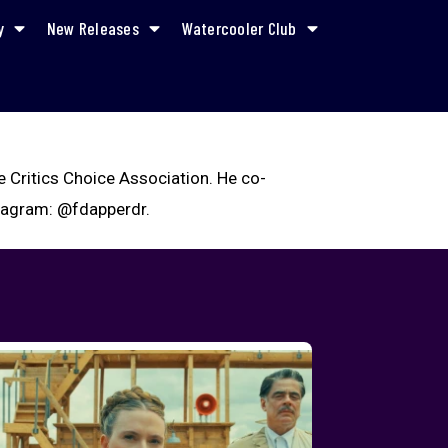
y
New Releases
Watercooler Club
e Critics Choice Association. He co-
stagram: @fdapperdr.