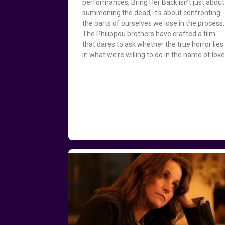
performances, Bring Her Back isn’t just about
summoning the dead, it’s about confronting
the parts of ourselves we lose in the process.
The Philippou brothers have crafted a film
that dares to ask whether the true horror lies
in what we’re willing to do in the name of love