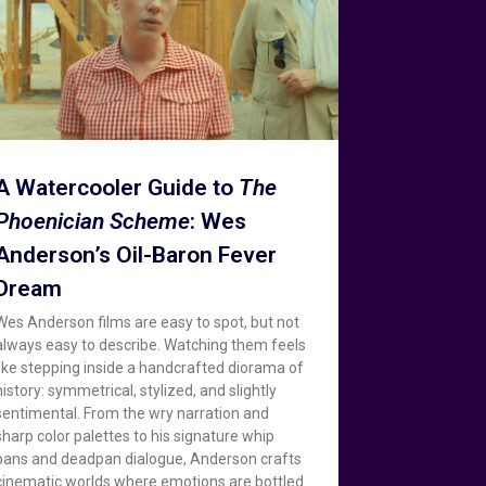
A Watercooler Guide to
The
Phoenician Scheme
: Wes
Anderson’s Oil-Baron Fever
Dream
Wes Anderson films are easy to spot, but not
always easy to describe. Watching them feels
like stepping inside a handcrafted diorama of
history: symmetrical, stylized, and slightly
sentimental. From the wry narration and
sharp color palettes to his signature whip
pans and deadpan dialogue, Anderson crafts
cinematic worlds where emotions are bottled