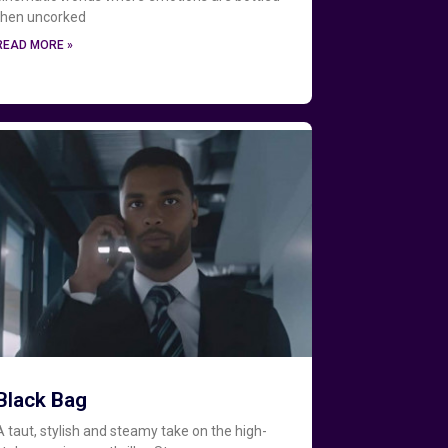
then uncorked
READ MORE »
Black Bag
A taut, stylish and steamy take on the high-