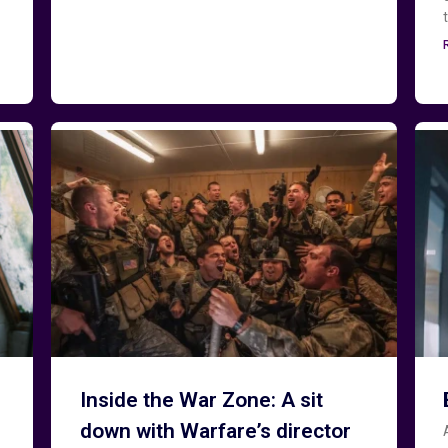
Inside the War Zone: A sit
down with Warfare’s director