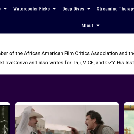
s
Watercooler Picks
Deep Dives
Streaming Therap
About
ber of the African American Film Critics Association and th
kLoveConvo and also writes for Taji, VICE, and OZY. His In