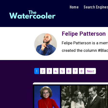
Home
Search Engine
Felipe Patterson
Felipe Patterson is a mem
created the column #Blac
1
2
3
4
5
6
7
8
Next