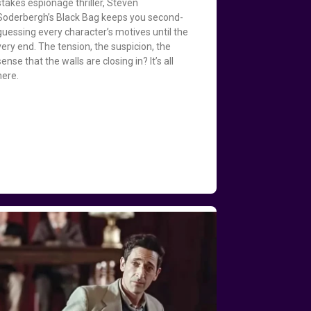
stakes espionage thriller, Steven
Soderbergh’s Black Bag keeps you second-
guessing every character’s motives until the
very end. The tension, the suspicion, the
sense that the walls are closing in? It’s all
here.