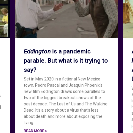
Eddington
is a pandemic
parable. But what is it trying to
say?
Set in May 2020 in a fictional New Mexico
town, Pedro Pascal and Joaquin Phoenix’s
new film Eddington draws some parallels to
,
two of the biggest breakout shows of the
past decade: The Last of Us and The Walking
d
Dead. It’s a story about a virus that’s less
about death and more about exposing the
living.
READ MORE »