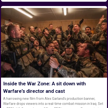
Inside the War Zone: A sit down with
Warfare’s director and cast
A harrowing new film from Alex Garland’s production banner,
Warfare drops viewers into a real-time combat mission in Iraq. Set