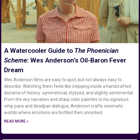
A Watercooler Guide to
The Phoenician
Scheme
: Wes Anderson’s Oil-Baron Fever
Dream
Wes Anderson films are easy to spot, but not always easy to
describe. Watching them feels like stepping inside a handcrafted
diorama of history: symmetrical, stylized, and slightly sentimental.
From the wry narration and sharp color palettes to his signature
whip pans and deadpan dialogue, Anderson crafts cinematic
worlds where emotions are bottled then uncorked
READ MORE »