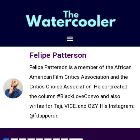
Felipe Patterson
Felipe Patterson is a member of the African
American Film Critics Association and the
Critics Choice Association. He co-created
the column #BlackLoveConvo and also
writes for Taji, VICE, and OZY. His Instagram:
@fdapperdr.