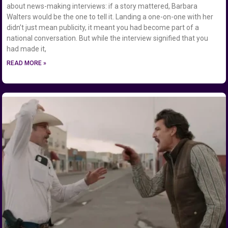
about news-making interviews: if a story mattered, Barbara
Walters would be the one to tell it. Landing a one-on-one with her
didn’t just mean publicity, it meant you had become part of a
national conversation. But while the interview signified that you
had made it,
READ MORE »