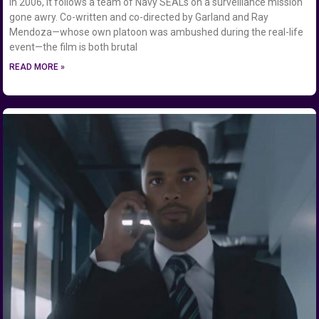
in 2006, it follows a team of Navy SEALs on a surveillance mission
gone awry. Co-written and co-directed by Garland and Ray
Mendoza—whose own platoon was ambushed during the real-life
event—the film is both brutal
READ MORE »