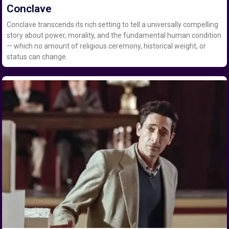
Conclave
Conclave transcends its rich setting to tell a universally compelling
story about power, morality, and the fundamental human condition
— which no amount of religious ceremony, historical weight, or
status can change.