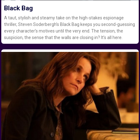
Black Bag
A taut, stylish and steamy take on the high-stakes espionage
thriller, Steven Soderbergh’s Black Bag keeps you second-guessing
every character’s motives until the very end. The tension, the
suspicion, the sense that the walls are closing in? It’s all here.