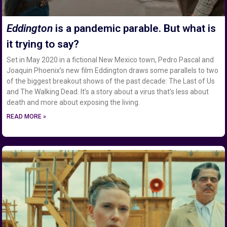
Eddington
is a pandemic parable. But what is
it trying to say?
Set in May 2020 in a fictional New Mexico town, Pedro Pascal and
Joaquin Phoenix’s new film Eddington draws some parallels to two
of the biggest breakout shows of the past decade: The Last of Us
and The Walking Dead. It’s a story about a virus that’s less about
death and more about exposing the living.
READ MORE »