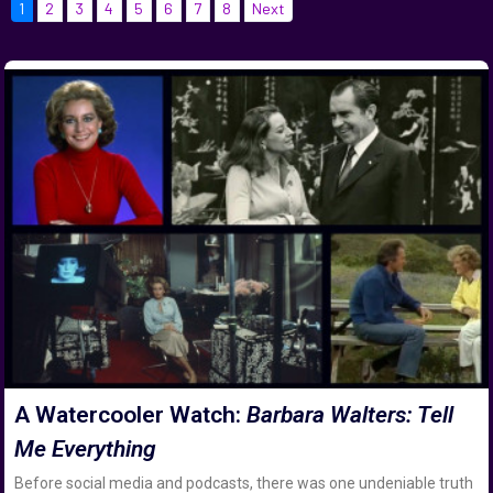
1
2
3
4
5
6
7
8
Next
A Watercooler Watch:
Barbara Walters: Tell
Me Everything
Before social media and podcasts, there was one undeniable truth