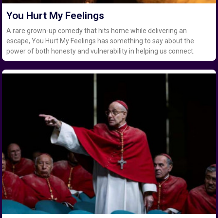
You Hurt My Feelings
A rare grown-up comedy that hits home while delivering an
escape, You Hurt My Feelings has something to say about the
power of both honesty and vulnerability in helping us connect.