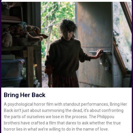
Bring Her Back
A psychological horror film with standout performances, Bring Her
Back isn’t just about summoning the dead, it’s about confronting
the parts of ourselves we lose in the process. The Philippou
brothers have crafted a film that dares to ask whether the true
horror lies in what we’re willing to do in the name of love.