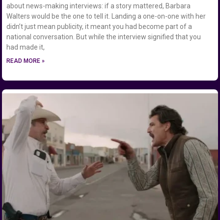
about news-making interviews: if a story mattered, Barbara
Walters would be the one to tell it. Landing a one-on-one with her
didn’t just mean publicity, it meant you had become part of a
national conversation. But while the interview signified that you
had made it,
READ MORE »