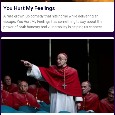
You Hurt My Feelings
A rare grown-up comedy that hits home while delivering an
escape, You Hurt My Feelings has something to say about the
power of both honesty and vulnerability in helping us connect.