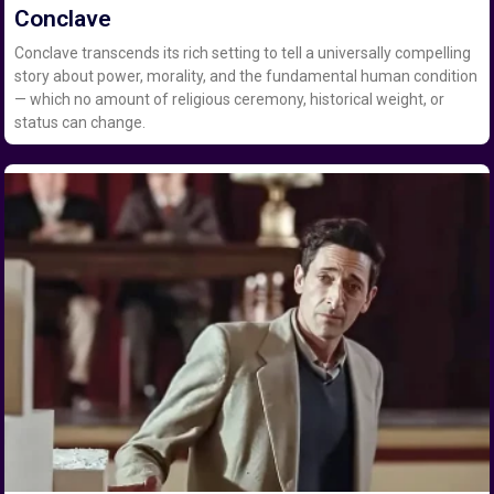
Conclave
Conclave transcends its rich setting to tell a universally compelling
story about power, morality, and the fundamental human condition
— which no amount of religious ceremony, historical weight, or
status can change.