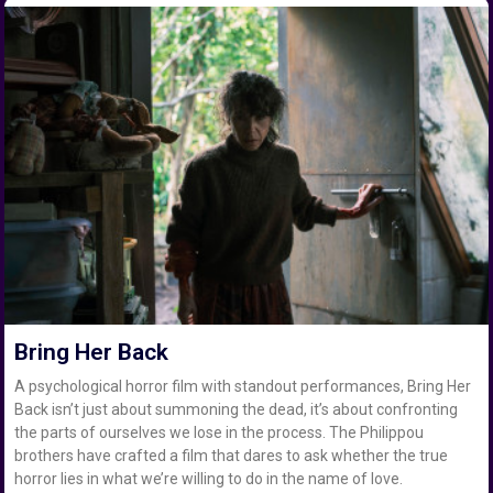
Bring Her Back
A psychological horror film with standout performances, Bring Her
Back isn’t just about summoning the dead, it’s about confronting
the parts of ourselves we lose in the process. The Philippou
brothers have crafted a film that dares to ask whether the true
horror lies in what we’re willing to do in the name of love.