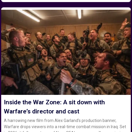
Inside the War Zone: A sit down with
Warfare’s director and cast
A harrowing new film from Alex Garland’s production banner,
Warfare drops viewers into a real-time combat mission in Iraq. Set