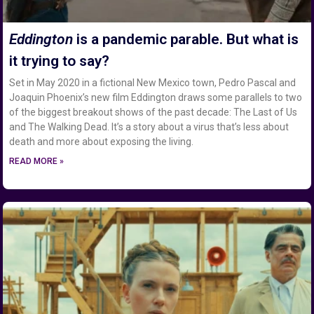
Eddington
is a pandemic parable. But what is
it trying to say?
Set in May 2020 in a fictional New Mexico town, Pedro Pascal and
Joaquin Phoenix’s new film Eddington draws some parallels to two
of the biggest breakout shows of the past decade: The Last of Us
and The Walking Dead. It’s a story about a virus that’s less about
death and more about exposing the living.
READ MORE »