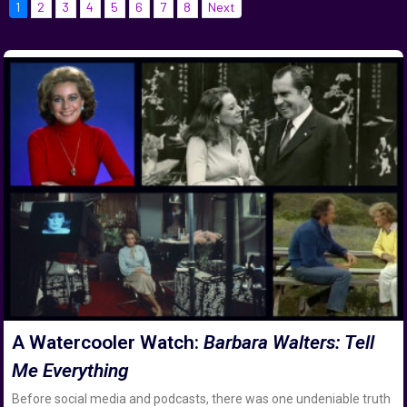
1
2
3
4
5
6
7
8
Next
A Watercooler Watch:
Barbara Walters: Tell
Me Everything
Before social media and podcasts, there was one undeniable truth