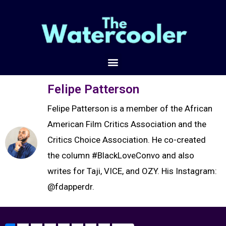
Felipe Patterson
Felipe Patterson is a member of the African
American Film Critics Association and the
Critics Choice Association. He co-created
the column #BlackLoveConvo and also
writes for Taji, VICE, and OZY. His Instagram:
@fdapperdr.