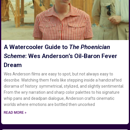
A Watercooler Guide to
The Phoenician
Scheme
: Wes Anderson’s Oil-Baron Fever
Dream
Wes Anderson films are easy to spot, but not always easy to
describe. Watching them feels like stepping inside a handcrafted
diorama of history: symmetrical, stylized, and slightly sentimental.
From the wry narration and sharp color palettes to his signature
whip pans and deadpan dialogue, Anderson crafts cinematic
worlds where emotions are bottled then uncorked
READ MORE »