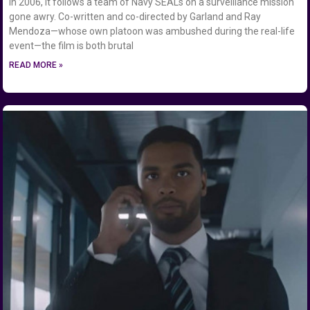
in 2006, it follows a team of Navy SEALs on a surveillance mission
gone awry. Co-written and co-directed by Garland and Ray
Mendoza—whose own platoon was ambushed during the real-life
event—the film is both brutal
READ MORE »