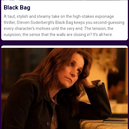
Black Bag
A taut, stylish and steamy take on the high-stakes espionage
thriller, Steven Soderbergh’s Black Bag keeps you second-guessing
every character’s motives until the very end. The tension, the
suspicion, the sense that the walls are closing in? It’s all here.