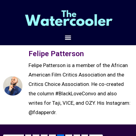
Felipe Patterson
Felipe Patterson is a member of the African
American Film Critics Association and the
Critics Choice Association. He co-created
the column #BlackLoveConvo and also
writes for Taji, VICE, and OZY. His Instagram:
@fdapperdr.