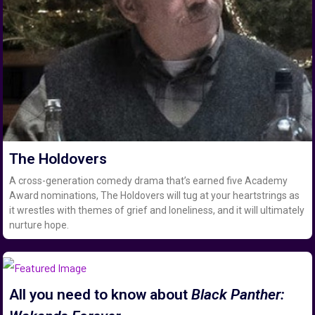
The Holdovers
A cross-generation comedy drama that’s earned five Academy
Award nominations, The Holdovers will tug at your heartstrings as
it wrestles with themes of grief and loneliness, and it will ultimately
nurture hope.
All you need to know about
Black Panther: