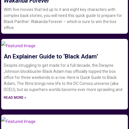
Wakanda Forever
With five movies that led up to it and eight key characters with
complex back stories, you will need this quick guide to prepare for
Black Panther: Wakanda Forever – which is sure to win the box
office.
An Explainer Guide to ‘Black Adam’
Despite struggling to get made for a full decade, the Dwayne
Johnson blockbuster Black Adam has officially topped the box
office for three weekends in a row. Here is Quick Guide to Black
Adam, The films brings new life to the DC Comics universe (aka
DCEU), but as superhero worlds become ever more sprawling and
READ MORE »