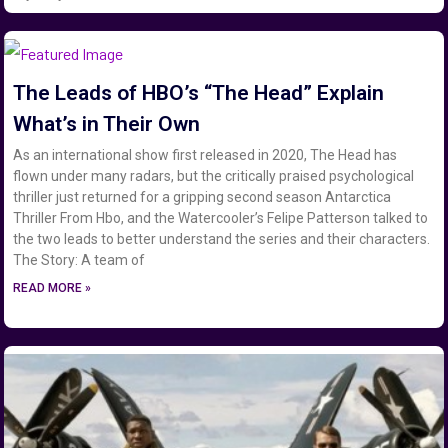
The Leads of HBO’s “The Head” Explain
What’s in Their Own
As an international show first released in 2020, The Head has
flown under many radars, but the critically praised psychological
thriller just returned for a gripping second season Antarctica
Thriller From Hbo, and the Watercooler’s Felipe Patterson talked to
the two leads to better understand the series and their characters.
The Story: A team of
READ MORE »