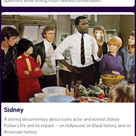
questions while driving much needed conversation.
Sidney
A stirring documentary about iconic actor and activist Sidney
Poitier’s life and its impact — on Hollywood, on Black history, and on
American history.