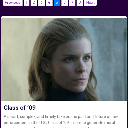
Previous
1
2
3
4
5
6
7
8
Next
Class of ’09
A smart, complex, and timely take on the past and future of law
enforcement in the U.S., Class of ’09 is sure to generate moral