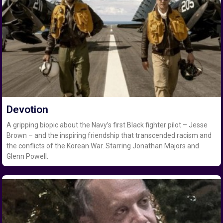
Devotion
A gripping biopic about the Navy’s first Black fighter pilot – Jesse
Brown – and the inspiring friendship that transcended racism and
the conflicts of the Korean War. Starring Jonathan Majors and
Glenn Powell.