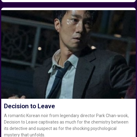
Decision to Leave
A romantic Korean noir from legendary director Park Chan-wook,
Decision to Leave captivates as much for the chemistry between
its detective and suspect as for the shocking psychological
mystery that unfolds.