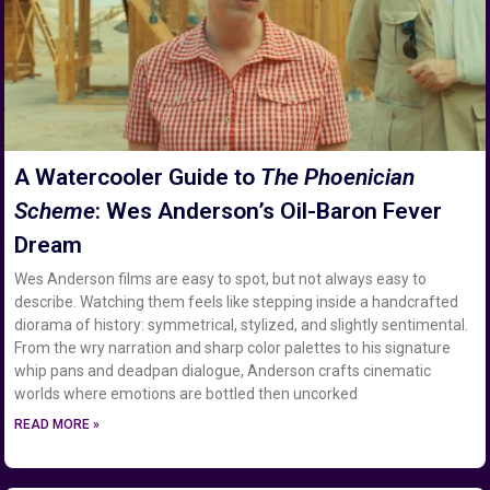
A Watercooler Guide to
The Phoenician
Scheme
: Wes Anderson’s Oil-Baron Fever
Dream
Wes Anderson films are easy to spot, but not always easy to
describe. Watching them feels like stepping inside a handcrafted
diorama of history: symmetrical, stylized, and slightly sentimental.
From the wry narration and sharp color palettes to his signature
whip pans and deadpan dialogue, Anderson crafts cinematic
worlds where emotions are bottled then uncorked
READ MORE »