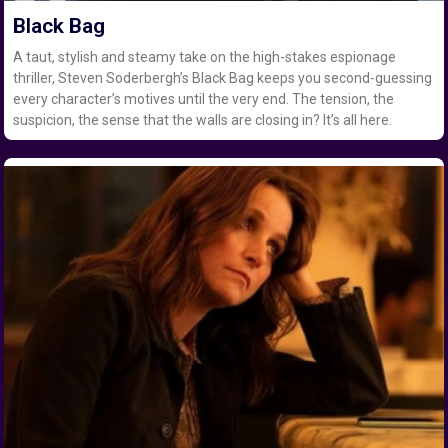
Black Bag
A taut, stylish and steamy take on the high-stakes espionage
thriller, Steven Soderbergh’s Black Bag keeps you second-guessing
every character’s motives until the very end. The tension, the
suspicion, the sense that the walls are closing in? It’s all here.