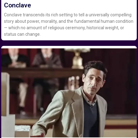
Conclave
Conclave transcends its rich setting to tell a universally compelling
story about power, morality, and the fundamental human condition
— which no amount of religious ceremony, historical weight, or
status can change.