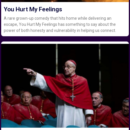
You Hurt My Feelings
A rare grown-up comedy that hits home while delivering an
escape, You Hurt My Feelings has something to say about the
power of both honesty and vulnerability in helping us connect.