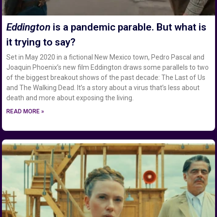
Eddington
is a pandemic parable. But what is
it trying to say?
Set in May 2020 in a fictional New Mexico town, Pedro Pascal and
Joaquin Phoenix’s new film Eddington draws some parallels to two
of the biggest breakout shows of the past decade: The Last of Us
and The Walking Dead. It’s a story about a virus that’s less about
death and more about exposing the living.
READ MORE »