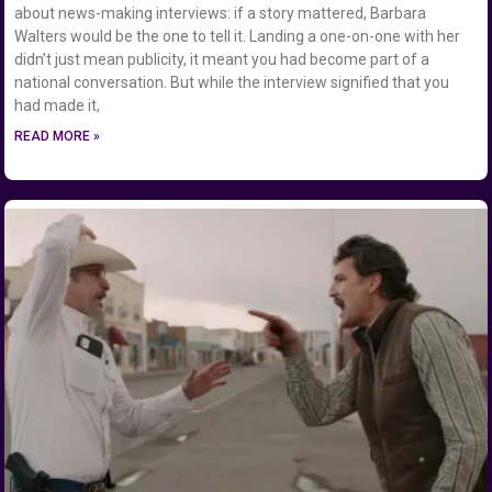
about news-making interviews: if a story mattered, Barbara
Walters would be the one to tell it. Landing a one-on-one with her
didn’t just mean publicity, it meant you had become part of a
national conversation. But while the interview signified that you
had made it,
READ MORE »