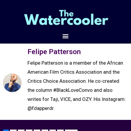
Felipe Patterson
Felipe Patterson is a member of the African
American Film Critics Association and the
Critics Choice Association. He co-created
the column #BlackLoveConvo and also
writes for Taji, VICE, and OZY. His Instagram:
@fdapperdr.