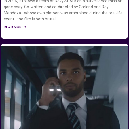
in 2006, it follows a team of Navy SEALs on a surveillance mission
gone awry. Co-written and co-directed by Garland and Ray
Mendoza—whose own platoon was ambushed during the real-life
event—the film is both brutal
READ MORE »