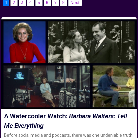
1
2
3
4
5
6
7
8
Next
A Watercooler Watch:
Barbara Walters: Tell
Me Everything
Before social media and podcasts, there was one undeniable truth