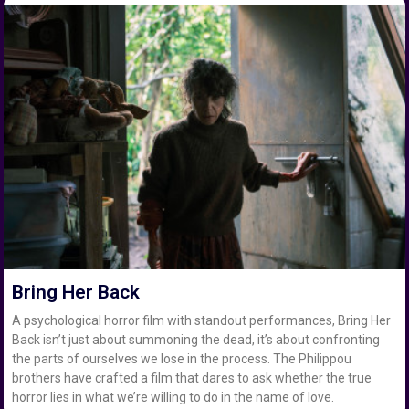
Bring Her Back
A psychological horror film with standout performances, Bring Her
Back isn’t just about summoning the dead, it’s about confronting
the parts of ourselves we lose in the process. The Philippou
brothers have crafted a film that dares to ask whether the true
horror lies in what we’re willing to do in the name of love.