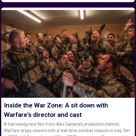
Inside the War Zone: A sit down with
Warfare’s director and cast
A harrowing new film from Alex Garland’s production banner,
Warfare drops viewers into a real-time combat mission in Iraq. Set