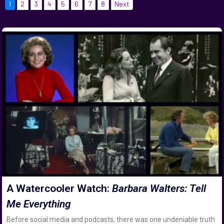
1
2
3
4
5
6
7
8
Next
A Watercooler Watch:
Barbara Walters: Tell
Me Everything
Before social media and podcasts, there was one undeniable truth