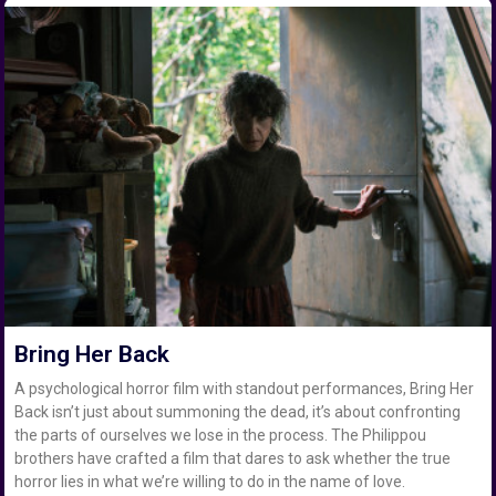
Bring Her Back
A psychological horror film with standout performances, Bring Her
Back isn’t just about summoning the dead, it’s about confronting
the parts of ourselves we lose in the process. The Philippou
brothers have crafted a film that dares to ask whether the true
horror lies in what we’re willing to do in the name of love.