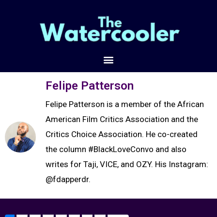
Felipe Patterson
Felipe Patterson is a member of the African
American Film Critics Association and the
Critics Choice Association. He co-created
the column #BlackLoveConvo and also
writes for Taji, VICE, and OZY. His Instagram:
@fdapperdr.