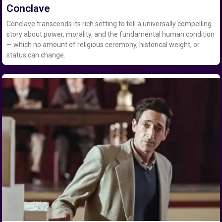
Conclave
Conclave transcends its rich setting to tell a universally compelling
story about power, morality, and the fundamental human condition
— which no amount of religious ceremony, historical weight, or
status can change.