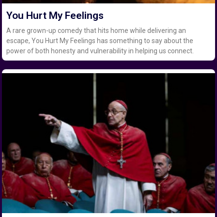
You Hurt My Feelings
A rare grown-up comedy that hits home while delivering an
escape, You Hurt My Feelings has something to say about the
power of both honesty and vulnerability in helping us connect.