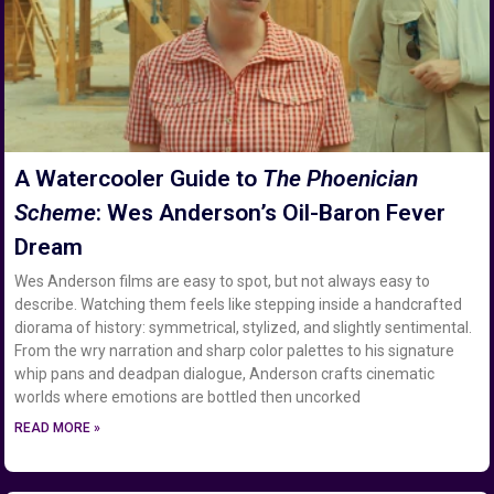
A Watercooler Guide to
The Phoenician
Scheme
: Wes Anderson’s Oil-Baron Fever
Dream
Wes Anderson films are easy to spot, but not always easy to
describe. Watching them feels like stepping inside a handcrafted
diorama of history: symmetrical, stylized, and slightly sentimental.
From the wry narration and sharp color palettes to his signature
whip pans and deadpan dialogue, Anderson crafts cinematic
worlds where emotions are bottled then uncorked
READ MORE »