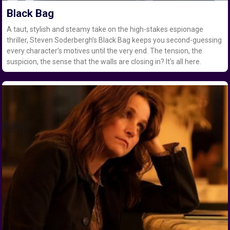
Black Bag
A taut, stylish and steamy take on the high-stakes espionage
thriller, Steven Soderbergh’s Black Bag keeps you second-guessing
every character’s motives until the very end. The tension, the
suspicion, the sense that the walls are closing in? It’s all here.