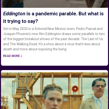
Eddington
is a pandemic parable. But what is
it trying to say?
Set in May 2020 in a fictional New Mexico town, Pedro Pascal and
Joaquin Phoenix’s new film Eddington draws some parallels to two
of the biggest breakout shows of the past decade: The Last of Us
and The Walking Dead. It’s a story about a virus that’s less about
death and more about exposing the living.
READ MORE »