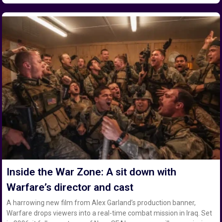
Inside the War Zone: A sit down with
Warfare’s director and cast
A harrowing new film from Alex Garland’s production banner,
Warfare drops viewers into a real-time combat mission in Iraq. Set