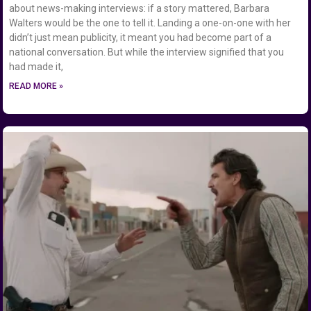
about news-making interviews: if a story mattered, Barbara
Walters would be the one to tell it. Landing a one-on-one with her
didn’t just mean publicity, it meant you had become part of a
national conversation. But while the interview signified that you
had made it,
READ MORE »