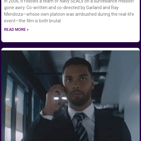
in 2006, it follows a team of Navy SEALs on a surveillance mission
gone awry. Co-written and co-directed by Garland and Ray
Mendoza—whose own platoon was ambushed during the real-life
event—the film is both brutal
READ MORE »