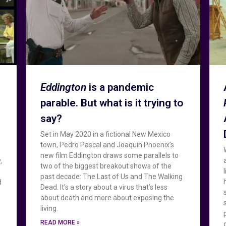
Eddington
is a pandemic
parable. But what is it trying to
say?
Set in May 2020 in a fictional New Mexico
town, Pedro Pascal and Joaquin Phoenix’s
new film Eddington draws some parallels to
,
two of the biggest breakout shows of the
past decade: The Last of Us and The Walking
d
Dead. It’s a story about a virus that’s less
about death and more about exposing the
living.
READ MORE »