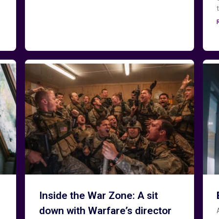
Inside the War Zone: A sit
down with Warfare’s director