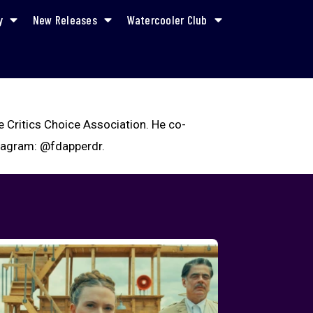
y
New Releases
Watercooler Club
e Critics Choice Association. He co-
stagram: @fdapperdr.