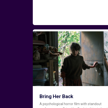
Bring Her Back
A psychological horror film with standout