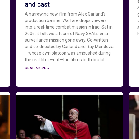
and cast
A harrowing new film from Alex Garland’s
production banner, Warfare drops viewers
into a real-time combat mission in Iraq. Set in
2006, it follows a team of Navy SEALs on a
.
surveillance mission gone awry. Co-written
and co-directed by Garland and Ray Mendoza
—whose own platoon was ambushed during
the real-life event—the film is both brutal
READ MORE »