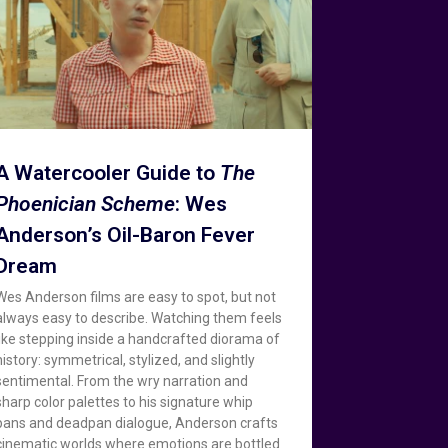
A Watercooler Guide to
The
Phoenician Scheme
: Wes
Anderson’s Oil-Baron Fever
Dream
Wes Anderson films are easy to spot, but not
always easy to describe. Watching them feels
like stepping inside a handcrafted diorama of
history: symmetrical, stylized, and slightly
sentimental. From the wry narration and
sharp color palettes to his signature whip
pans and deadpan dialogue, Anderson crafts
cinematic worlds where emotions are bottled