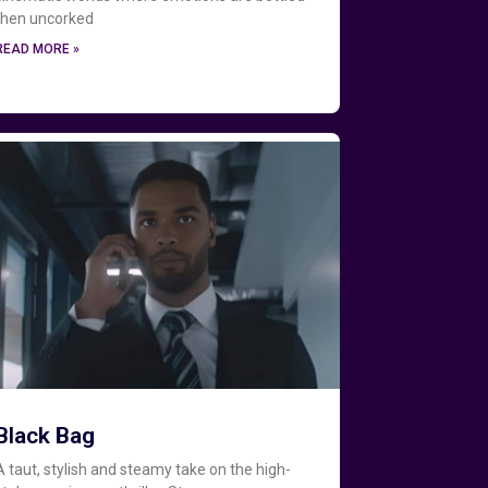
then uncorked
READ MORE »
Black Bag
A taut, stylish and steamy take on the high-