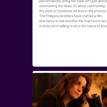
performances, Bring Her Back isn’t just about
summoning the dead, it’s about confronting
the parts of ourselves we lose in the process.
The Philippou brothers have crafted a film
that dares to ask whether the true horror lies
in what we’re willing to do in the name of love