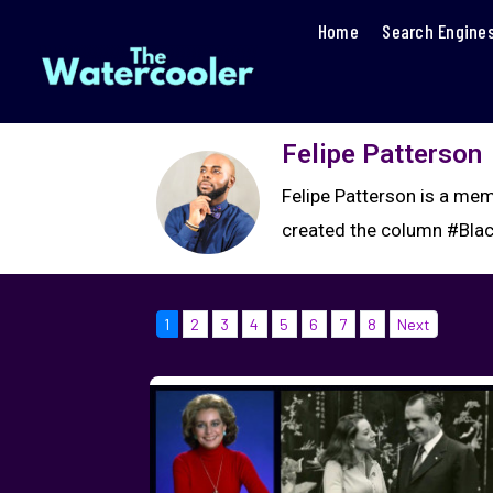
Home
Search Engine
Felipe Patterson
Felipe Patterson is a mem
created the column #Blac
1
2
3
4
5
6
7
8
Next