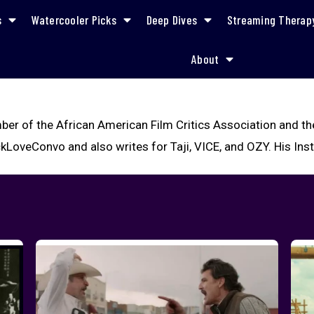
s
Watercooler Picks
Deep Dives
Streaming Therap
About
ber of the African American Film Critics Association and th
kLoveConvo and also writes for Taji, VICE, and OZY. His In