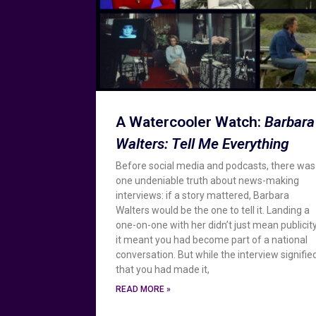
A Watercooler Watch:
Barbara
Walters: Tell Me Everything
Before social media and podcasts, there was
one undeniable truth about news-making
interviews: if a story mattered, Barbara
Walters would be the one to tell it. Landing a
one-on-one with her didn’t just mean publicity
it meant you had become part of a national
conversation. But while the interview signifie
that you had made it,
READ MORE »