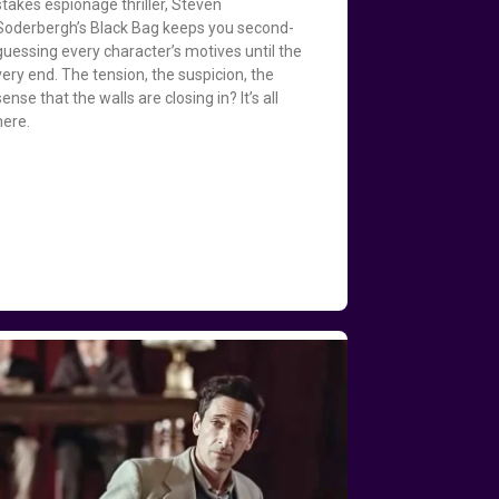
stakes espionage thriller, Steven
Soderbergh’s Black Bag keeps you second-
guessing every character’s motives until the
very end. The tension, the suspicion, the
sense that the walls are closing in? It’s all
here.