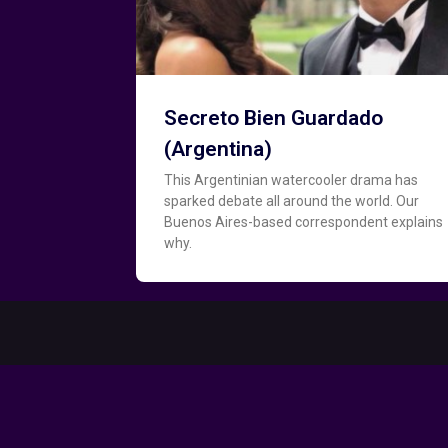
Secreto Bien Guardado
(Argentina)
This Argentinian watercooler drama has
sparked debate all around the world. Our
Buenos Aires-based correspondent explains
why.