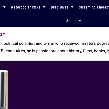
s
Watercooler Picks
Deep Dives
Streaming Therap
About
on
ian political scientist and writer who received masters deg
Buenos Aires, he is passionate about history, films, books,