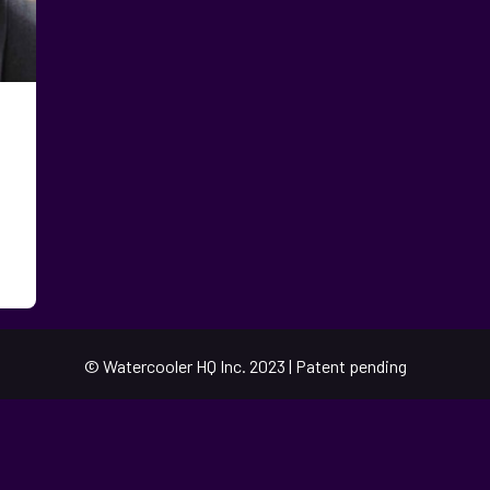
© Watercooler HQ Inc. 2023 | Patent pending