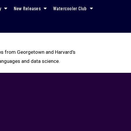
y
New Releases
Watercooler Club
rees from Georgetown and Harvard’s
 languages and data science.