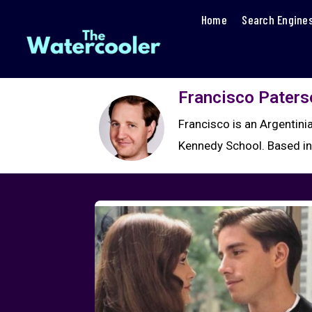
Home
Search Engine
Francisco Paters
Francisco is an Argentin
Kennedy School. Based in 