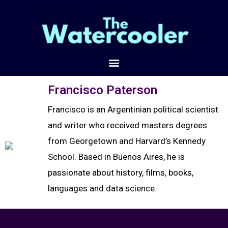
Francisco Paterson
Francisco is an Argentinian political scientist
and writer who received masters degrees
from Georgetown and Harvard’s Kennedy
School. Based in Buenos Aires, he is
passionate about history, films, books,
languages and data science.