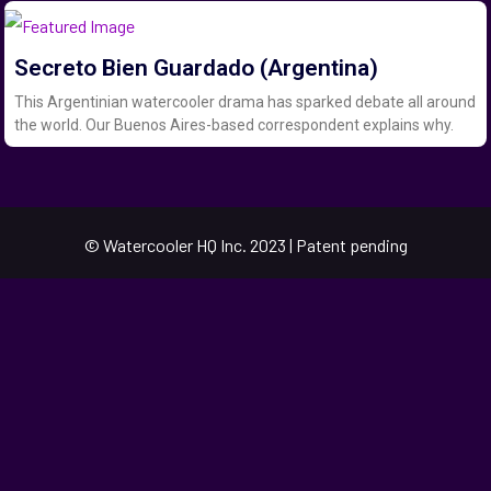
Secreto Bien Guardado (Argentina)
This Argentinian watercooler drama has sparked debate all around
the world. Our Buenos Aires-based correspondent explains why.
© Watercooler HQ Inc. 2023 | Patent pending