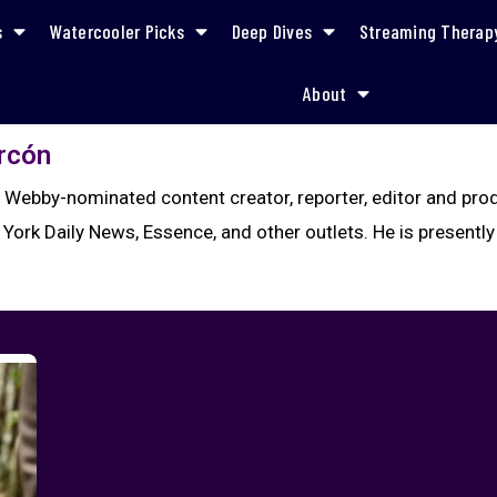
s
Watercooler Picks
Deep Dives
Streaming Therap
About
arcón
a Webby-nominated content creator, reporter, editor and pr
 York Daily News, Essence, and other outlets. He is presently