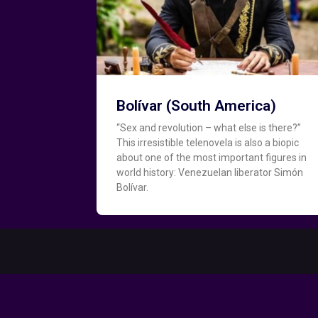
Bolívar (South America)
“Sex and revolution – what else is there?”
This irresistible telenovela is also a biopic
about one of the most important figures in
world history: Venezuelan liberator Simón
Bolívar.