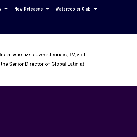
y
New Releases
Watercooler Club
oducer who has covered music, TV, and
 the Senior Director of Global Latin at