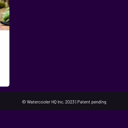
© Watercooler HQ Inc. 2023 | Patent pending