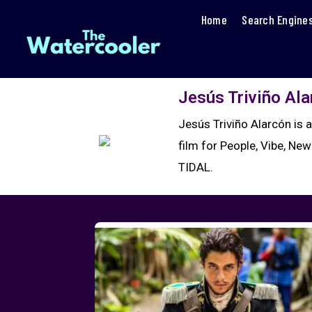
Home
Search Engine
Jesús Triviño Al
Jesús Triviño Alarcón is 
film for People, Vibe, New
TIDAL.