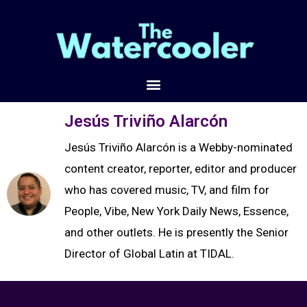
Jesús Triviño Alarcón
Jesús Triviño Alarcón is a Webby-nominated
content creator, reporter, editor and producer
who has covered music, TV, and film for
People, Vibe, New York Daily News, Essence,
and other outlets. He is presently the Senior
Director of Global Latin at TIDAL.