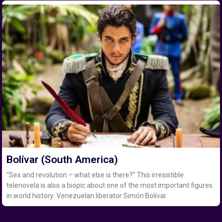
Bolívar (South America)
“Sex and revolution – what else is there?” This irresistible
telenovela is also a biopic about one of the most important figures
in world history: Venezuelan liberator Simón Bolívar.