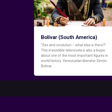
Bolívar (South America)
“Sex and revolution – what else is there?”
This irresistible telenovela is also a biopic
about one of the most important figures in
world history: Venezuelan liberator Simón
Bolívar.