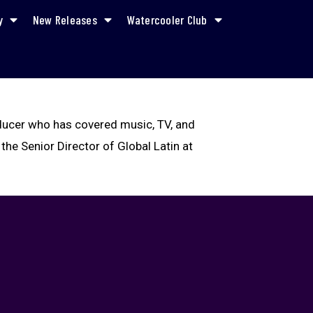
y
New Releases
Watercooler Club
oducer who has covered music, TV, and
 the Senior Director of Global Latin at