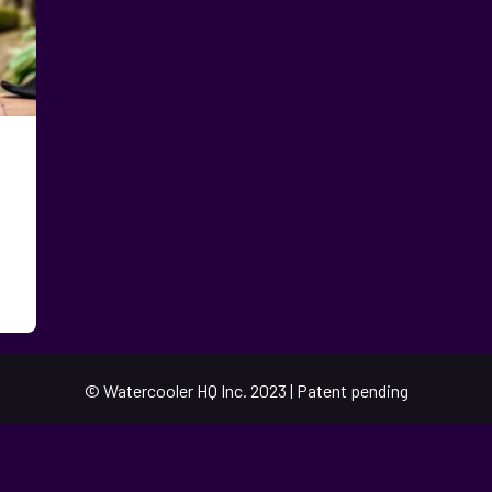
© Watercooler HQ Inc. 2023 | Patent pending