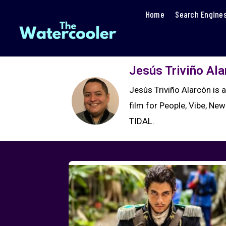
Home
Search Engine
Jesús Triviño Al
Jesús Triviño Alarcón is 
film for People, Vibe, New
TIDAL.