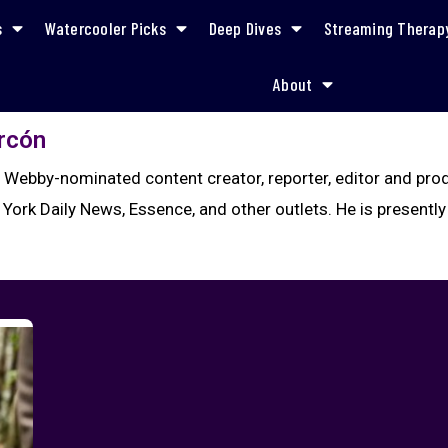
s
Watercooler Picks
Deep Dives
Streaming Therap
About
arcón
a Webby-nominated content creator, reporter, editor and pr
 York Daily News, Essence, and other outlets. He is presently