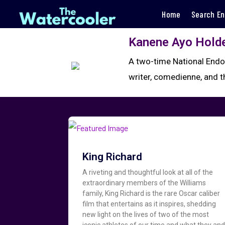
Home
Search En
Kanene Ayo Hold
A two-time National Endo
writer, comedienne, and 
King Richard
A riveting and thoughtful look at all of the
extraordinary members of the Williams
family, King Richard is the rare Oscar caliber
film that entertains as it inspires, shedding
new light on the lives of two of the most
iconic athletes of our time and what they an