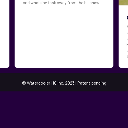
and what she took away from the hit show.
© Watercooler HQ Inc. 2023 | Patent pending