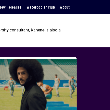
New Releases
Watercooler Club
About
ity consultant, Kanene is also a