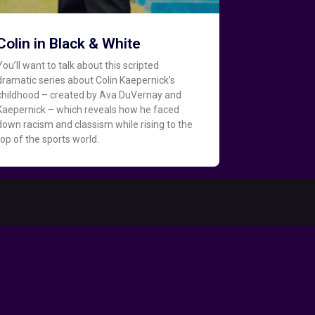
Colin in Black & White
You’ll want to talk about this scripted
dramatic series about Colin Kaepernick’s
childhood – created by Ava DuVernay and
Kaepernick – which reveals how he faced
down racism and classism while rising to the
top of the sports world.