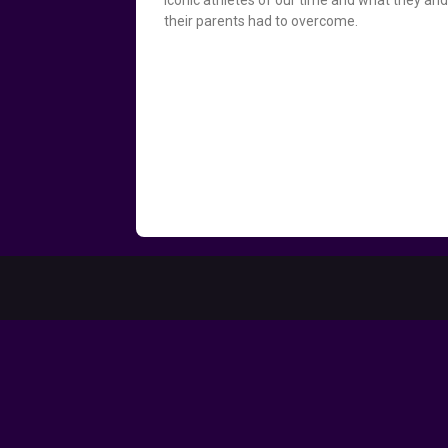
their parents had to overcome.