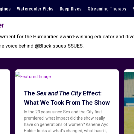
gines
Watercooler Picks
Deep Dives
Streaming Therapy
er
wment for the Humanities award-winning educator and divers
the voice behind @BlackIssuesISSUES.
The
Sex and The City
Effect:
What We Took From The Show
In the 23 years since Sex and the City first
premiered, what impact did the show really
have on generations of women? Kanene Ayo
Holder looks at what’s changed, what hasn’t,
d