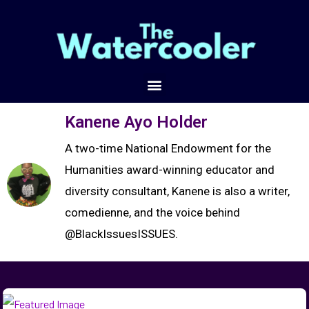
Kanene Ayo Holder
A two-time National Endowment for the
Humanities award-winning educator and
diversity consultant, Kanene is also a writer,
comedienne, and the voice behind
@BlackIssuesISSUES.