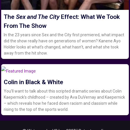
The
Sex and The City
Effect: What We Took
From The Show
In the 23 years since Sex and the City first premiered, what impact
did the show really have on generations of women? Kanene Ayo
Holder looks at what’s changed, what hasn’t, and what she took
away from the hit show.
Colin in Black & White
You’ll want to talk about this scripted dramatic series about Colin
Kaepernick’s childhood – created by Ava DuVernay and Kaepernick
– which reveals how he faced down racism and classism while
rising to the top of the sports world.