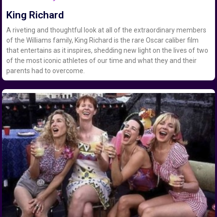
King Richard
A riveting and thoughtful look at all of the extraordinary members
of the Williams family, King Richard is the rare Oscar caliber film
that entertains as it inspires, shedding new light on the lives of two
of the most iconic athletes of our time and what they and their
parents had to overcome.