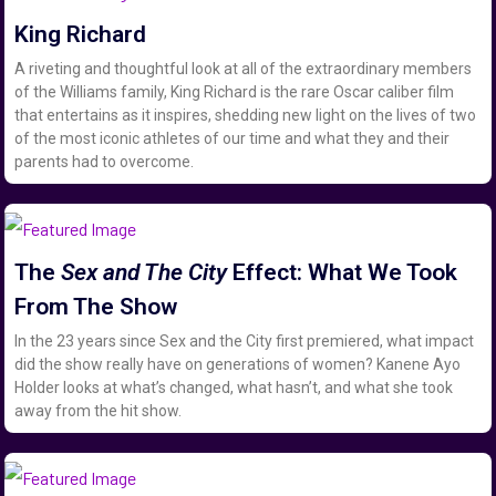
King Richard
A riveting and thoughtful look at all of the extraordinary members
of the Williams family, King Richard is the rare Oscar caliber film
that entertains as it inspires, shedding new light on the lives of two
of the most iconic athletes of our time and what they and their
parents had to overcome.
The
Sex and The City
Effect: What We Took
From The Show
In the 23 years since Sex and the City first premiered, what impact
did the show really have on generations of women? Kanene Ayo
Holder looks at what’s changed, what hasn’t, and what she took
away from the hit show.