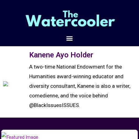
Kanene Ayo Holder
A two-time National Endowment for the
Humanities award-winning educator and
diversity consultant, Kanene is also a writer,
comedienne, and the voice behind
@BlackIssuesISSUES.