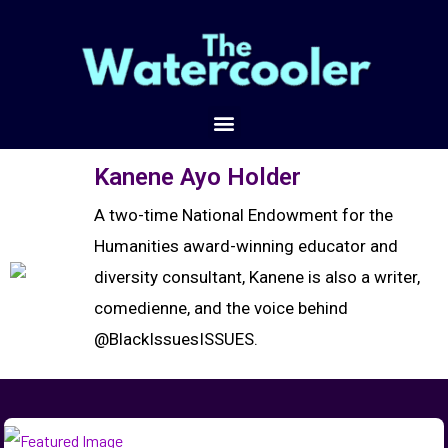
Kanene Ayo Holder
A two-time National Endowment for the
Humanities award-winning educator and
diversity consultant, Kanene is also a writer,
comedienne, and the voice behind
@BlackIssuesISSUES.