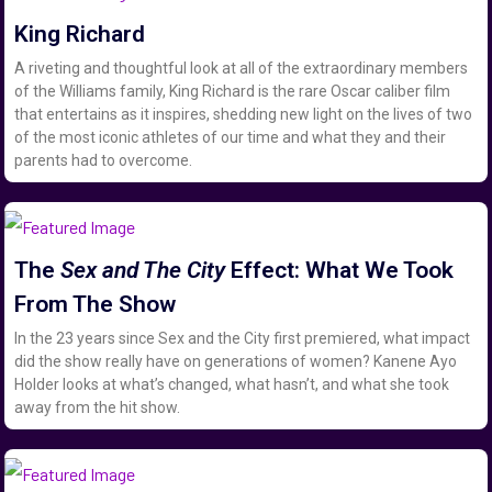
King Richard
A riveting and thoughtful look at all of the extraordinary members
of the Williams family, King Richard is the rare Oscar caliber film
that entertains as it inspires, shedding new light on the lives of two
of the most iconic athletes of our time and what they and their
parents had to overcome.
The
Sex and The City
Effect: What We Took
From The Show
In the 23 years since Sex and the City first premiered, what impact
did the show really have on generations of women? Kanene Ayo
Holder looks at what’s changed, what hasn’t, and what she took
away from the hit show.