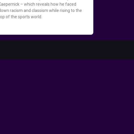
Kaepernick – which reveals how he faced
down racism and classism while rising to the
top of the sports world.