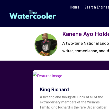
Home
Search Engine
Kanene Ayo Hold
A two-time National Endo
writer, comedienne, and 
King Richard
A riveting and thoughtful look at all of the
extraordinary members of the Williams
family, King Richard is the rare Oscar caliber