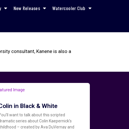
y
New Releases
Watercooler Club
ity consultant, Kanene is also a
Colin in Black & White
You’ll want to talk about this scripted
dramatic series about Colin Kaepernick’s
childhood – created by Ava DuVernay and