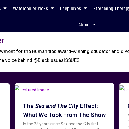
s
Watercooler Picks
Deep Dives
Streaming Therap
About
er
wment for the Humanities award-winning educator and divers
the voice behind @BlackIssuesISSUES.
The
Sex and The City
Effect:
What We Took From The Show
In the 23 years since Sex and the City first