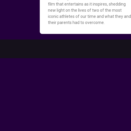
film that entertains as it inspires, shedding
new light on the lives of two of the most
iconic athletes of our time and what they an
their parents had to overcome.