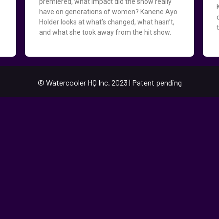
premiered, what impact did the show really
have on generations of women? Kanene Ayo
Holder looks at what’s changed, what hasn’t,
d
and what she took away from the hit show.
© Watercooler HQ Inc. 2023 | Patent pending