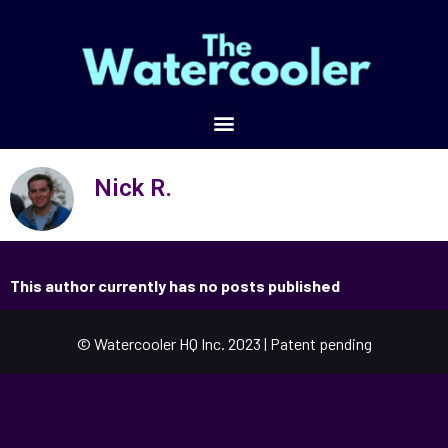
Nick R.
This author currently has no posts published
© Watercooler HQ Inc. 2023 | Patent pending