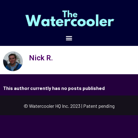
Nick R.
This author currently has no posts published
© Watercooler HQ Inc. 2023 | Patent pending