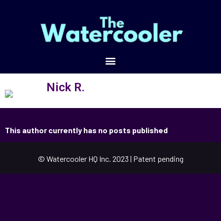
Nick R.
This author currently has no posts published
© Watercooler HQ Inc. 2023 | Patent pending