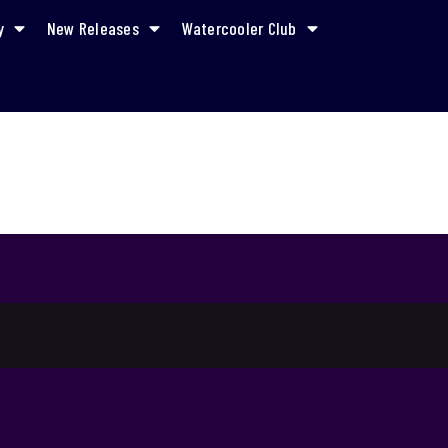
y
New Releases
Watercooler Club