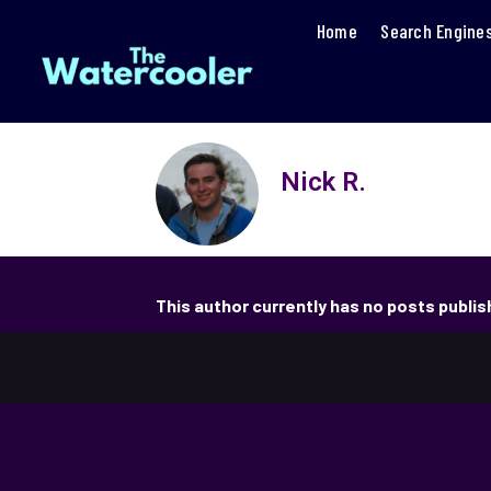
Home
Search Engine
Nick R.
This author currently has no posts publi