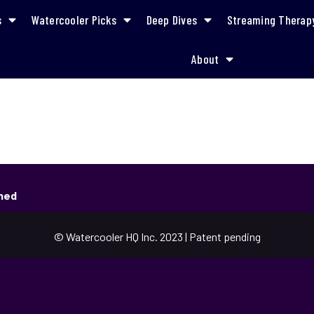
s
Watercooler Picks
Deep Dives
Streaming Therap
About
shed
© Watercooler HQ Inc. 2023 | Patent pending