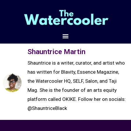
Shauntrice Martin
Shauntrice is a writer, curator, and artist who
has written for Blavity, Essence Magazine,
the Watercooler HQ, SELF, Salon, and Taji
Mag. She is the founder of an arts equity
platform called OKIKE. Follow her on socials:
@ShauntriceBlack