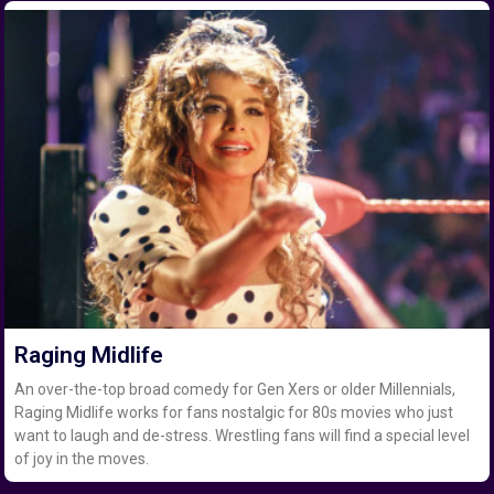
Raging Midlife
An over-the-top broad comedy for Gen Xers or older Millennials,
Raging Midlife works for fans nostalgic for 80s movies who just
want to laugh and de-stress. Wrestling fans will find a special level
of joy in the moves.