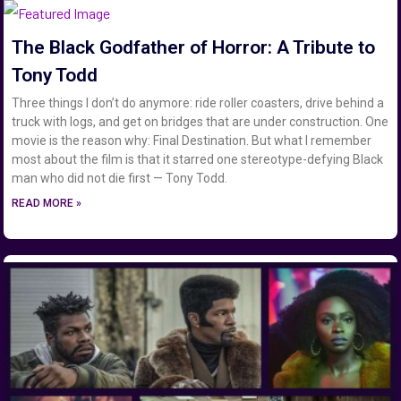
The Black Godfather of Horror: A Tribute to
Tony Todd
Three things I don’t do anymore: ride roller coasters, drive behind a
truck with logs, and get on bridges that are under construction. One
movie is the reason why: Final Destination. But what I remember
most about the film is that it starred one stereotype-defying Black
man who did not die first — Tony Todd.
READ MORE »