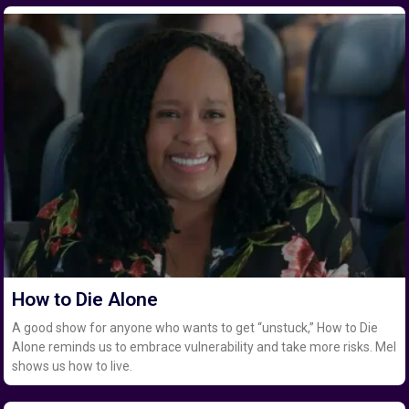
How to Die Alone
A good show for anyone who wants to get “unstuck,” How to Die
Alone reminds us to embrace vulnerability and take more risks. Mel
shows us how to live.