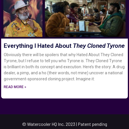
Everything I Hated About
They Cloned Tyrone
Obviously there will be spoilers that why Hated About They Cloned
Tyrone, but I refuse to tell you who Tyrone is. They Cloned Tyrone
is brilliant in both its concept and execution. Here’s the story: A drug
dealer, a pimp, and a ho (their words, not mine) uncover a national
government-sponsored cloning project. Imagine it:
READ MORE »
© Watercooler HQ Inc. 2023 | Patent pending