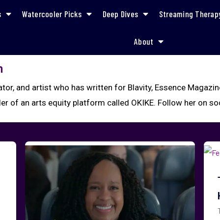
s
Watercooler Picks
Deep Dives
Streaming Therap
About
n
rator, and artist who has written for Blavity, Essence Magazi
der of an arts equity platform called OKIKE. Follow her on s