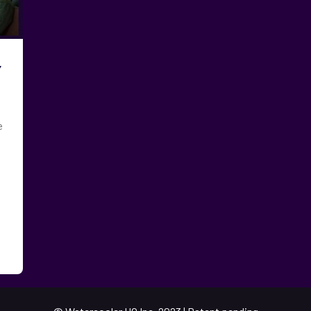
y
e
e