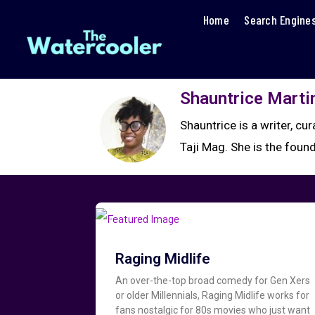
Home
Search Engine
Shauntrice Marti
Shauntrice is a writer, cu
Taji Mag. She is the foun
Raging Midlife
An over-the-top broad comedy for Gen Xers
or older Millennials, Raging Midlife works for
fans nostalgic for 80s movies who just want