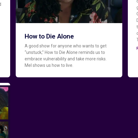
d
How to Die Alone
A good show for anyone who wants to get
“unstuck,” How to Die Alone reminds us to
embrace vulnerability and take more risks.
Mel shows us how to live.