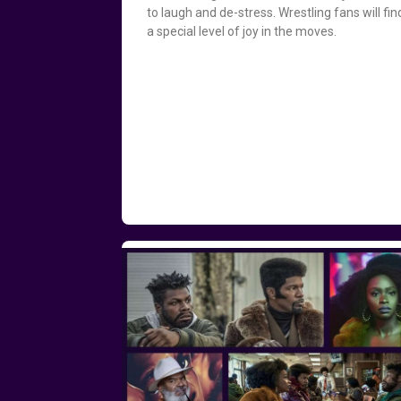
to laugh and de-stress. Wrestling fans will fin
a special level of joy in the moves.