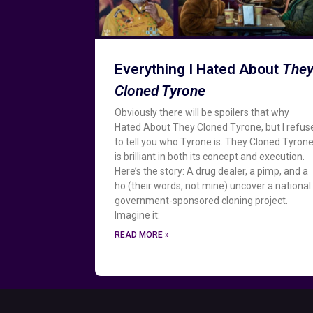
Everything I Hated About
The
Cloned Tyrone
Obviously there will be spoilers that why
Hated About They Cloned Tyrone, but I refus
to tell you who Tyrone is. They Cloned Tyron
is brilliant in both its concept and execution.
Here’s the story: A drug dealer, a pimp, and a
ho (their words, not mine) uncover a national
government-sponsored cloning project.
Imagine it:
READ MORE »