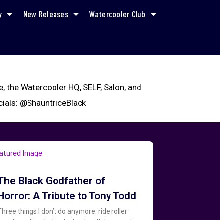
y
New Releases
Watercooler Club
ne, the Watercooler HQ, SELF, Salon, and
ocials: @ShauntriceBlack
The Black Godfather of
Horror: A Tribute to Tony Todd
Three things I don’t do anymore: ride roller