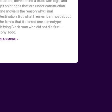
coasters, drive behind a truck with logs, and
get on bridges that are under construction.
One movie is the reason why: Final
Destination. But what I remember most about
the film is that it starred one stereotype-
defying Black man who did not die first —
Tony Todd.
READ MORE »