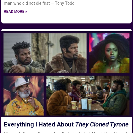
man who did not die first — Tony Todd.
READ MORE »
Everything I Hated About
They Cloned Tyrone