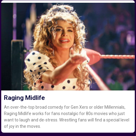
Raging Midlife
An over-the-top broad comedy for Gen Xers or older Millennials,
Raging Midlife works for fans nostalgic for 80s movies who just
want to laugh and de-stress. Wrestling fans will find a special level
of joy in the moves.