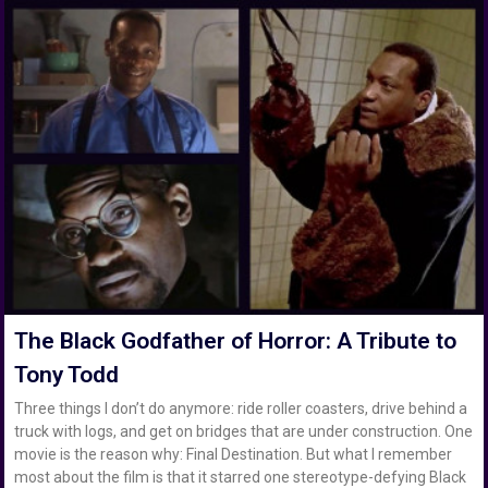
The Black Godfather of Horror: A Tribute to
Tony Todd
Three things I don’t do anymore: ride roller coasters, drive behind a
truck with logs, and get on bridges that are under construction. One
movie is the reason why: Final Destination. But what I remember
most about the film is that it starred one stereotype-defying Black