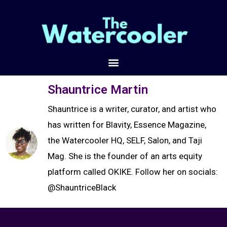
Shauntrice Martin
Shauntrice is a writer, curator, and artist who
has written for Blavity, Essence Magazine,
the Watercooler HQ, SELF, Salon, and Taji
Mag. She is the founder of an arts equity
platform called OKIKE. Follow her on socials:
@ShauntriceBlack