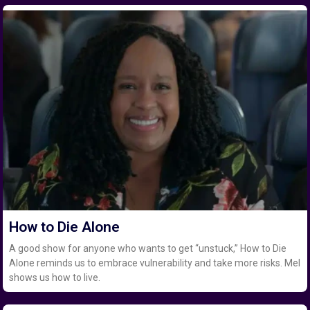
How to Die Alone
A good show for anyone who wants to get “unstuck,” How to Die
Alone reminds us to embrace vulnerability and take more risks. Mel
shows us how to live.