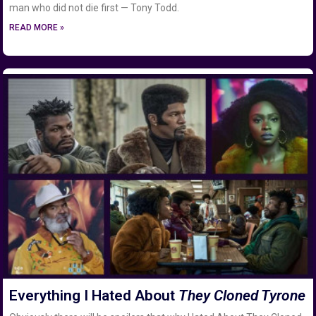
man who did not die first — Tony Todd.
READ MORE »
Everything I Hated About
They Cloned Tyrone