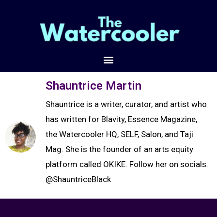
Shauntrice Martin
Shauntrice is a writer, curator, and artist who
has written for Blavity, Essence Magazine,
the Watercooler HQ, SELF, Salon, and Taji
Mag. She is the founder of an arts equity
platform called OKIKE. Follow her on socials:
@ShauntriceBlack