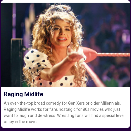
Raging Midlife
An over-the-top broad comedy for Gen Xers or older Millennials,
Raging Midlife works for fans nostalgic for 80s movies who just
want to laugh and de-stress. Wrestling fans will find a special level
of joy in the moves.