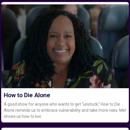
How to Die Alone
A good show for anyone who wants to get “unstuck,” How to Die
Alone reminds us to embrace vulnerability and take more risks. Mel
shows us how to live.