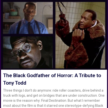
The Black Godfather of Horror: A Tribute to
Tony Todd
Three things I don’t do anymore: ride roller coasters, drive behind a
truck with logs, and get on bridges that are under construction. One
movie is the reason why: Final Destination. But what I remember
most about the film is that it starred one stereotype-defying Black