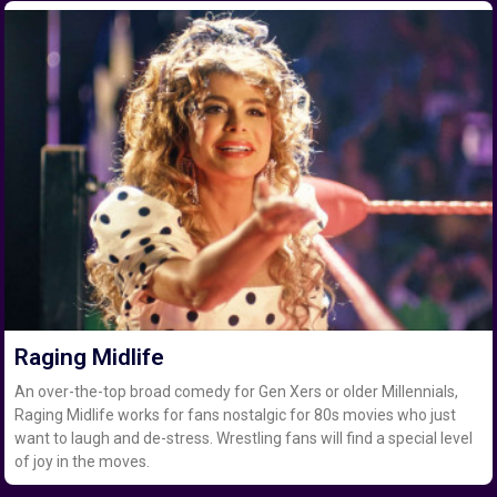
Raging Midlife
An over-the-top broad comedy for Gen Xers or older Millennials,
Raging Midlife works for fans nostalgic for 80s movies who just
want to laugh and de-stress. Wrestling fans will find a special level
of joy in the moves.