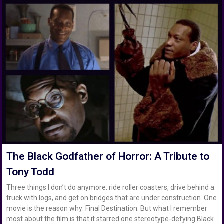
The Black Godfather of Horror: A Tribute to
Tony Todd
Three things I don’t do anymore: ride roller coasters, drive behind a
truck with logs, and get on bridges that are under construction. One
movie is the reason why: Final Destination. But what I remember
most about the film is that it starred one stereotype-defying Black