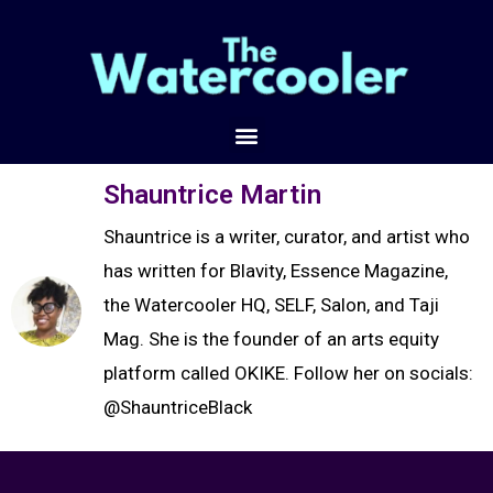
Shauntrice Martin
Shauntrice is a writer, curator, and artist who
has written for Blavity, Essence Magazine,
the Watercooler HQ, SELF, Salon, and Taji
Mag. She is the founder of an arts equity
platform called OKIKE. Follow her on socials:
@ShauntriceBlack