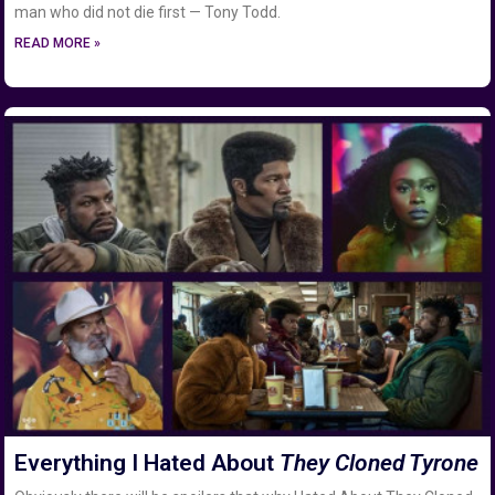
man who did not die first — Tony Todd.
READ MORE »
Everything I Hated About
They Cloned Tyrone