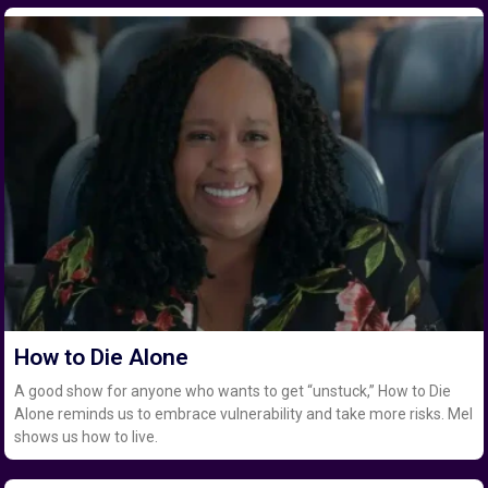
How to Die Alone
A good show for anyone who wants to get “unstuck,” How to Die
Alone reminds us to embrace vulnerability and take more risks. Mel
shows us how to live.