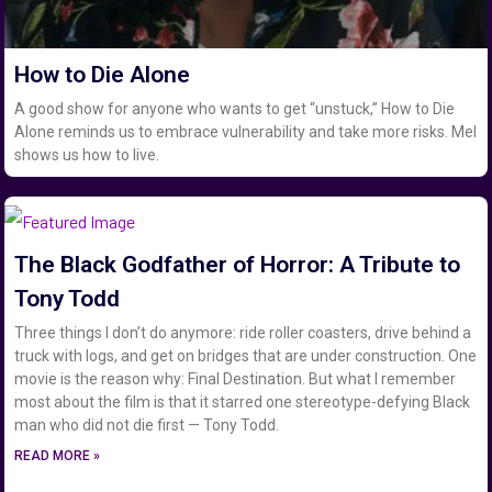
How to Die Alone
A good show for anyone who wants to get “unstuck,” How to Die
Alone reminds us to embrace vulnerability and take more risks. Mel
shows us how to live.
The Black Godfather of Horror: A Tribute to
Tony Todd
Three things I don’t do anymore: ride roller coasters, drive behind a
truck with logs, and get on bridges that are under construction. One
movie is the reason why: Final Destination. But what I remember
most about the film is that it starred one stereotype-defying Black
man who did not die first — Tony Todd.
READ MORE »