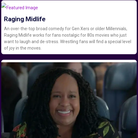
Raging Midlife
An over-the-top broad comedy for Gen Xers or older Millennials,
Raging Midlife works for fans nostalgic for 80s movies who just
want to laugh and de-stress. Wrestling fans will find a special level
of joy in the moves.