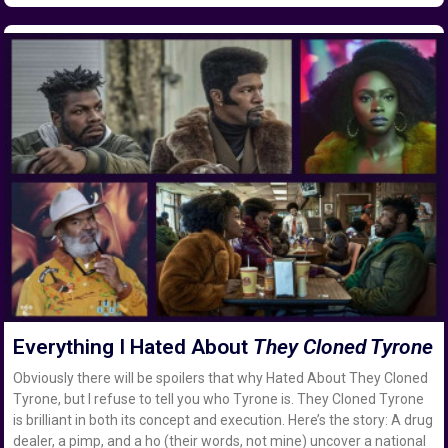
Everything I Hated About
They Cloned Tyrone
Obviously there will be spoilers that why Hated About They Cloned
Tyrone, but I refuse to tell you who Tyrone is. They Cloned Tyrone
is brilliant in both its concept and execution. Here’s the story: A drug
dealer, a pimp, and a ho (their words, not mine) uncover a national