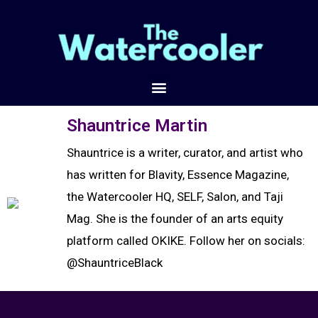
Shauntrice Martin
Shauntrice is a writer, curator, and artist who
has written for Blavity, Essence Magazine,
the Watercooler HQ, SELF, Salon, and Taji
Mag. She is the founder of an arts equity
platform called OKIKE. Follow her on socials:
@ShauntriceBlack