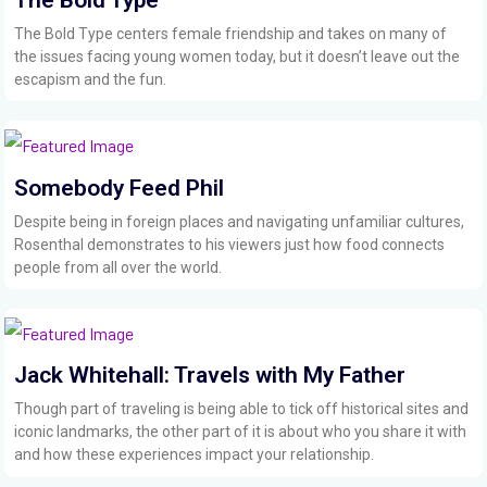
The Bold Type centers female friendship and takes on many of
the issues facing young women today, but it doesn’t leave out the
escapism and the fun.
Somebody Feed Phil
Despite being in foreign places and navigating unfamiliar cultures,
Rosenthal demonstrates to his viewers just how food connects
people from all over the world.
Jack Whitehall: Travels with My Father
Though part of traveling is being able to tick off historical sites and
iconic landmarks, the other part of it is about who you share it with
and how these experiences impact your relationship.