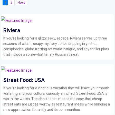
1
2
Next
Riviera
If you’re looking for a glitzy, sexy, escape, Riviera serves up three
seasons of a lush, soapy mystery series dripping in yachts,
conspiracies, globe trotting art world intrigue, and spy thriller plots
that include a somewhat timely Russian threat.
Street Food: USA
If you’re looking for a vicarious vacation that will leave your mouth
watering and your cultural curiosity enriched, Street Food: USA is
worth the watch. The short series makes the case that cheap
street eats are just as worthy as restaurant meals while bringing a
new appreciation for a city and its communities.