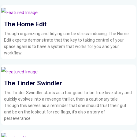
The Home Edit
Though organizing and tidying can be stress-inducing, The Home
Edit experts demonstrate that the key to taking control of your
space again is to have a system that works for you and your
workflow.
The Tinder Swindler
The Tinder Swindler starts as a too-good-to-be-true love story and
quickly evolves into a revenge thriller, then a cautionary tale.
Though this serves as a reminder that one should trust their gut
and be on the lookout for red flags, it’s also a story of
perseverance.