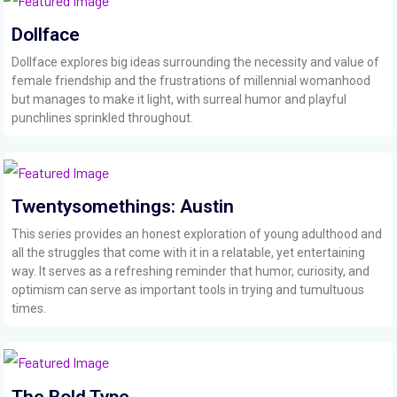
Dollface
Dollface explores big ideas surrounding the necessity and value of
female friendship and the frustrations of millennial womanhood
but manages to make it light, with surreal humor and playful
punchlines sprinkled throughout.
Twentysomethings: Austin
This series provides an honest exploration of young adulthood and
all the struggles that come with it in a relatable, yet entertaining
way. It serves as a refreshing reminder that humor, curiosity, and
optimism can serve as important tools in trying and tumultuous
times.
The Bold Type