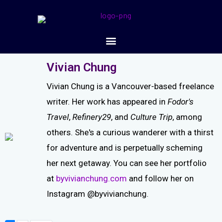
Vivian Chung
Vivian Chung is a Vancouver-based freelance
writer. Her work has appeared in
Fodor's
Travel
,
Refinery29
, and
Culture Trip
, among
others. She's a curious wanderer with a thirst
for adventure and is perpetually scheming
her next getaway. You can see her portfolio
at
byvivianchung.com
and follow her on
Instagram @byvivianchung.