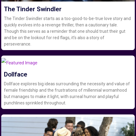
The Tinder Swindler
The Tinder Swindler starts as a too-good-to-be-true love story and
quickly evolves into a revenge thriller, then a cautionary tale.
Though this serves as a reminder that one should trust their gut
and be on the lookout for red flags, it’s also a story of
perseverance.
Dollface
Dollface explores big ideas surrounding the necessity and value of
female friendship and the frustrations of millennial womanhood
but manages to make it light, with surreal humor and playful
punchlines sprinkled throughout.