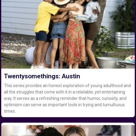
Twentysomethings: Austin
This series provides an honest exploration of young adulthood and
all the struggles that come with it in a relatable, yet entertaining
way. It serves as a refreshing reminder that humor, curiosity, and
optimism can serve as important tools in trying and tumultuous
times.