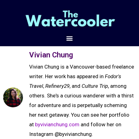
Vivian Chung
Vivian Chung is a Vancouver-based freelance
writer. Her work has appeared in
Fodor's
Travel
,
Refinery29
, and
Culture Trip
, among
others. She's a curious wanderer with a thirst
for adventure and is perpetually scheming
her next getaway. You can see her portfolio
at
byvivianchung.com
and follow her on
Instagram @byvivianchung.