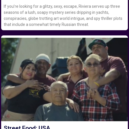
If you’re looking for a glitzy, sexy, escape, Riviera serves up three
seasons of a lush, soapy mystery series dripping in yachts,
conspiracies, globe trotting art world intrigue, and spy thriller plots
that include a somewhat timely Russian threat.
Street Food: USA