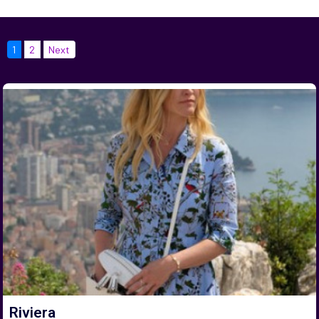
1
2
Next
Riviera