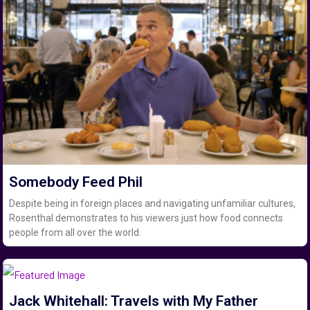
Somebody Feed Phil
Despite being in foreign places and navigating unfamiliar cultures,
Rosenthal demonstrates to his viewers just how food connects
people from all over the world.
Jack Whitehall: Travels with My Father