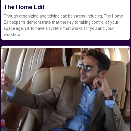
The Home Edit
Though organizing and tidying can be stress-inducing, The Home
Edit experts demonstrate that the key to taking control of your
space again is to have a system that works for you and your
workflow.