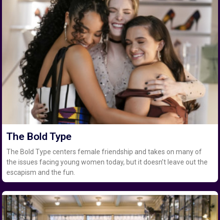
The Bold Type
The Bold Type centers female friendship and takes on many of
the issues facing young women today, but it doesn’t leave out the
escapism and the fun.