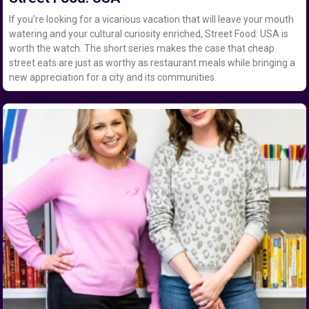
If you’re looking for a vicarious vacation that will leave your mouth
watering and your cultural curiosity enriched, Street Food: USA is
worth the watch. The short series makes the case that cheap
street eats are just as worthy as restaurant meals while bringing a
new appreciation for a city and its communities.