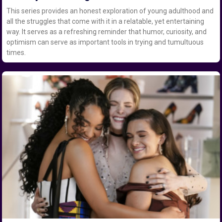
This series provides an honest exploration of young adulthood and
all the struggles that come with it in a relatable, yet entertaining
way. It serves as a refreshing reminder that humor, curiosity, and
optimism can serve as important tools in trying and tumultuous
times.