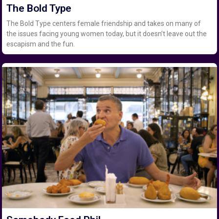
The Bold Type
The Bold Type centers female friendship and takes on many of
the issues facing young women today, but it doesn’t leave out the
escapism and the fun.