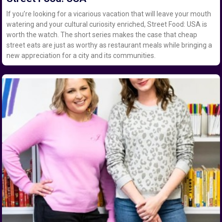
If you’re looking for a vicarious vacation that will leave your mouth
watering and your cultural curiosity enriched, Street Food: USA is
worth the watch. The short series makes the case that cheap
street eats are just as worthy as restaurant meals while bringing a
new appreciation for a city and its communities.