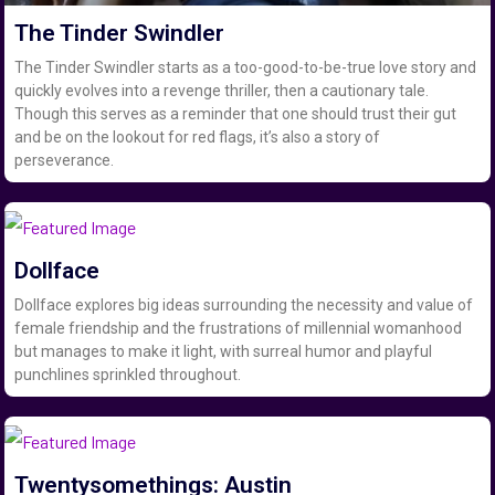
The Tinder Swindler
The Tinder Swindler starts as a too-good-to-be-true love story and
quickly evolves into a revenge thriller, then a cautionary tale.
Though this serves as a reminder that one should trust their gut
and be on the lookout for red flags, it’s also a story of
perseverance.
Dollface
Dollface explores big ideas surrounding the necessity and value of
female friendship and the frustrations of millennial womanhood
but manages to make it light, with surreal humor and playful
punchlines sprinkled throughout.
Twentysomethings: Austin