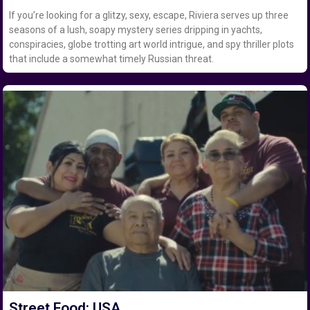
If you’re looking for a glitzy, sexy, escape, Riviera serves up three
seasons of a lush, soapy mystery series dripping in yachts,
conspiracies, globe trotting art world intrigue, and spy thriller plots
that include a somewhat timely Russian threat.
Street Food: USA