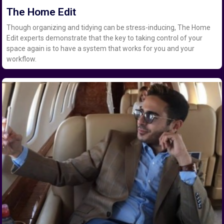
The Home Edit
Though organizing and tidying can be stress-inducing, The Home
Edit experts demonstrate that the key to taking control of your
space again is to have a system that works for you and your
workflow.