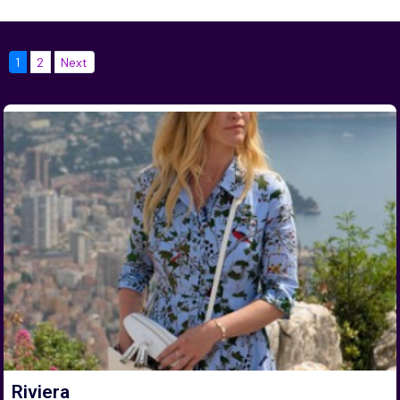
1
2
Next
Riviera