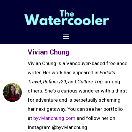
Vivian Chung
Vivian Chung is a Vancouver-based freelance
writer. Her work has appeared in
Fodor's
Travel
,
Refinery29
, and
Culture Trip
, among
others. She's a curious wanderer with a thirst
for adventure and is perpetually scheming
her next getaway. You can see her portfolio
at
byvivianchung.com
and follow her on
Instagram @byvivianchung.