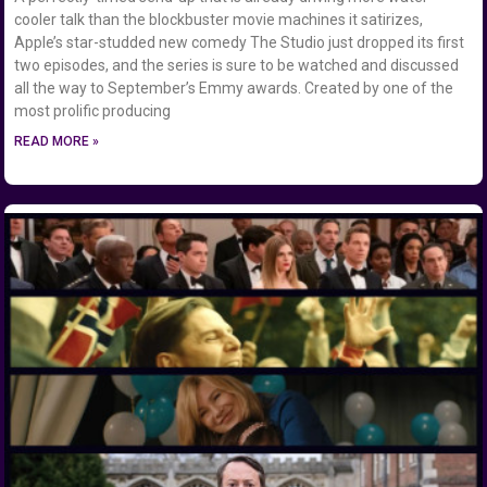
cooler talk than the blockbuster movie machines it satirizes,
Apple’s star-studded new comedy The Studio just dropped its first
two episodes, and the series is sure to be watched and discussed
all the way to September’s Emmy awards. Created by one of the
most prolific producing
READ MORE »