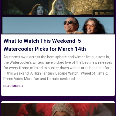
What to Watch This Weekend: 5
Watercooler Picks for March 14th
As storms swirl across the hemisphere and winter fatigue sets in,
the Watercooler’s writers have picked five of the best new releases
for every frame of mind to hunker down with — or to head out for
— this weekend. A High Fantasy Escape Watch: Wheel of Time c.
Prime Video More fun and female-centered
READ MORE »