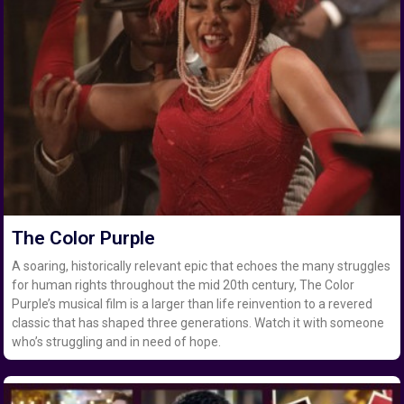
The Color Purple
A soaring, historically relevant epic that echoes the many struggles
for human rights throughout the mid 20th century, The Color
Purple’s musical film is a larger than life reinvention to a revered
classic that has shaped three generations. Watch it with someone
who’s struggling and in need of hope.