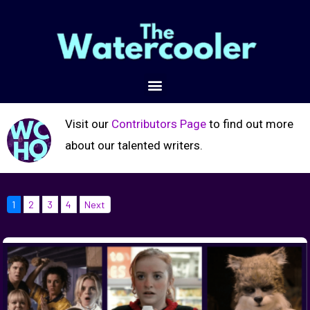
Visit our
Contributors Page
to find out more
about our talented writers.
1
2
3
4
Next