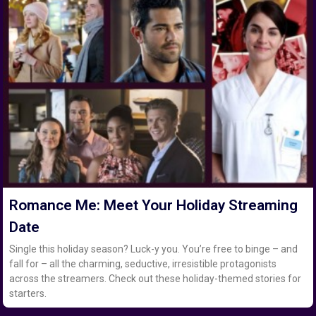
Romance Me: Meet Your Holiday Streaming
Date
Single this holiday season? Luck-y you. You’re free to binge – and
fall for – all the charming, seductive, irresistible protagonists
across the streamers. Check out these holiday-themed stories for
starters.