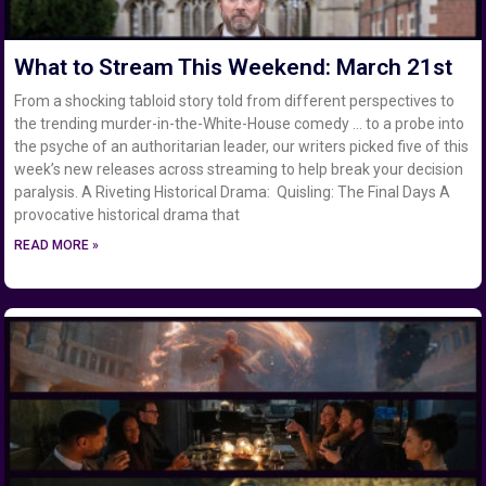
What to Stream This Weekend: March 21st
From a shocking tabloid story told from different perspectives to
the trending murder-in-the-White-House comedy … to a probe into
the psyche of an authoritarian leader, our writers picked five of this
week’s new releases across streaming to help break your decision
paralysis. A Riveting Historical Drama: Quisling: The Final Days A
provocative historical drama that
READ MORE »