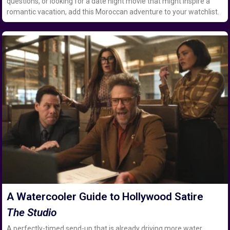
questions, or looking for a date night movie that might inspire a
romantic vacation, add this Moroccan adventure to your watchlist.
A Watercooler Guide to Hollywood Satire
The Studio
A perfectly-timed send-up that is already driving more water