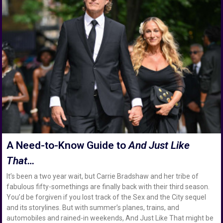
A Need-to-Know Guide to
And Just Like
That…
It’s been a two year wait, but Carrie Bradshaw and her tribe of
fabulous fifty-somethings are finally back with their third season.
You’d be forgiven if you lost track of the Sex and the City sequel
and its storylines. But with summer’s planes, trains, and
automobiles and rained-in weekends, And Just Like That might be