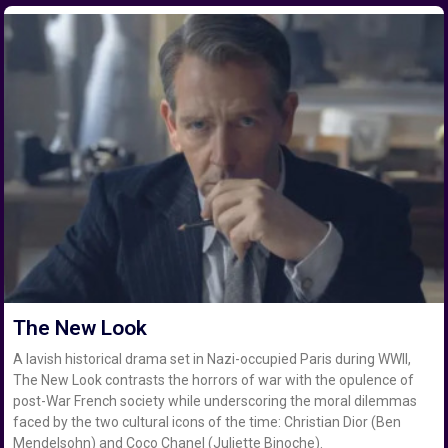
The New Look
A lavish historical drama set in Nazi-occupied Paris during WWII,
The New Look contrasts the horrors of war with the opulence of
post-War French society while underscoring the moral dilemmas
faced by the two cultural icons of the time: Christian Dior (Ben
Mendelsohn) and Coco Chanel (Juliette Binoche).