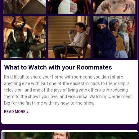
What to Watch with your Roommates
It’s difficult to share your home with someone you don’t share
anything else with. But one of the easiest inroads to friendship is
television, and one of the joys of living with others is introducing
them to the shows you love, and vice versa. Watching Carrie meet
Big for the first time with my new-to-the-show
READ MORE »