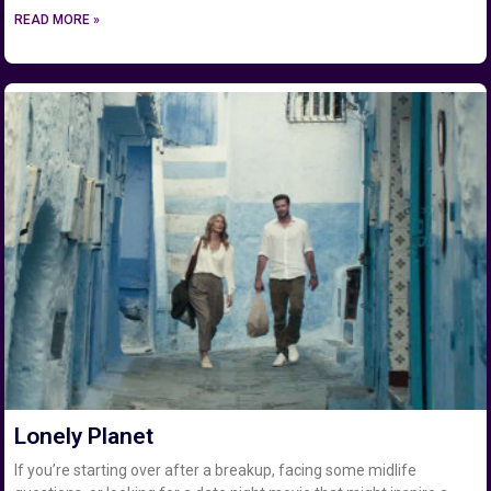
READ MORE »
Lonely Planet
If you’re starting over after a breakup, facing some midlife