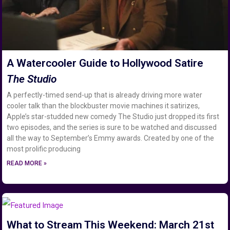
A Watercooler Guide to Hollywood Satire
The Studio
A perfectly-timed send-up that is already driving more water
cooler talk than the blockbuster movie machines it satirizes,
Apple’s star-studded new comedy The Studio just dropped its first
two episodes, and the series is sure to be watched and discussed
all the way to September’s Emmy awards. Created by one of the
most prolific producing
READ MORE »
What to Stream This Weekend: March 21st