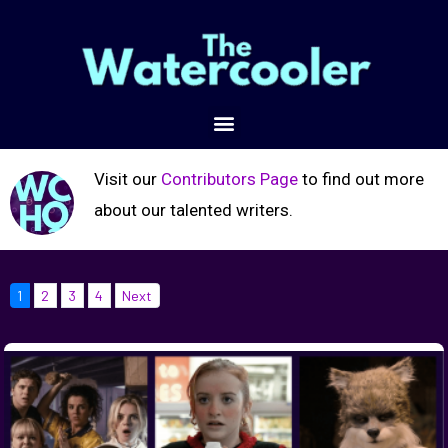
Visit our
Contributors Page
to find out more
about our talented writers.
1
2
3
4
Next