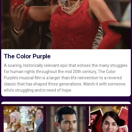
The Color Purple
A soaring, historically relevant epic that echoes the many struggles
for human rights throughout the mid 20th century, The Color
Purple’s musical film is a larger than life reinvention to a revered
classic that has shaped three generations. Watch it with someone
who’s struggling and in need of hope.