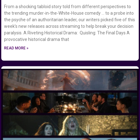
From a shocking tabloid story told from different perspectives to
the trending murder-in-the-White-House comedy … to a probe into
the psyche of an authoritarian leader, our writers picked five of this
week’s new releases across streaming to help break your decision
paralysis. A Riveting Historical Drama: Quisling: The Final Days A
provocative historical drama that
READ MORE »