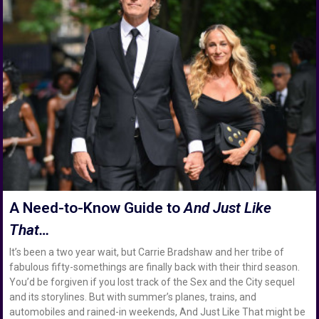
A Need-to-Know Guide to
And Just Like
That…
It’s been a two year wait, but Carrie Bradshaw and her tribe of
fabulous fifty-somethings are finally back with their third season.
You’d be forgiven if you lost track of the Sex and the City sequel
and its storylines. But with summer’s planes, trains, and
automobiles and rained-in weekends, And Just Like That might be