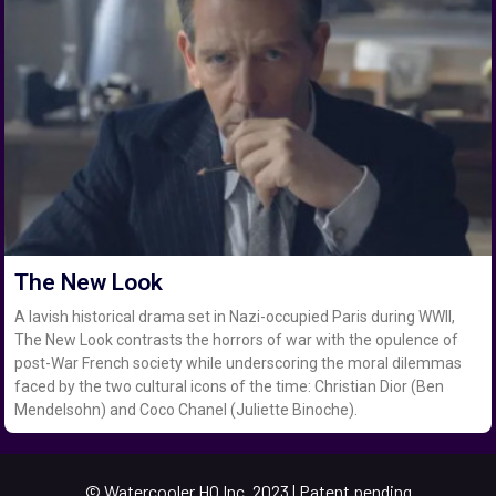
The New Look
A lavish historical drama set in Nazi-occupied Paris during WWII,
The New Look contrasts the horrors of war with the opulence of
post-War French society while underscoring the moral dilemmas
faced by the two cultural icons of the time: Christian Dior (Ben
Mendelsohn) and Coco Chanel (Juliette Binoche).
© Watercooler HQ Inc. 2023 | Patent pending