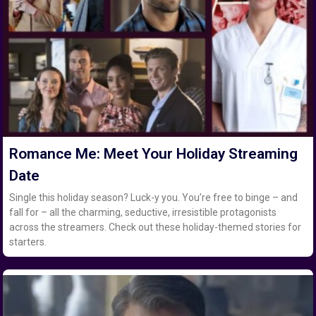
Romance Me: Meet Your Holiday Streaming
Date
Single this holiday season? Luck-y you. You’re free to binge – and
fall for – all the charming, seductive, irresistible protagonists
across the streamers. Check out these holiday-themed stories for
starters.