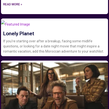
READ MORE »
Lonely Planet
If you’re starting over after a breakup, facing some midlife
questions, or looking for a date night movie that might inspire a
romantic vacation, add this Moroccan adventure to your watchlist.