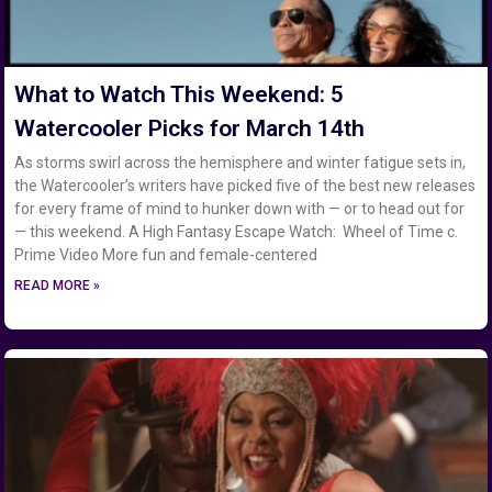
What to Watch This Weekend: 5
Watercooler Picks for March 14th
As storms swirl across the hemisphere and winter fatigue sets in,
the Watercooler’s writers have picked five of the best new releases
for every frame of mind to hunker down with — or to head out for
— this weekend. A High Fantasy Escape Watch: Wheel of Time c.
Prime Video More fun and female-centered
READ MORE »