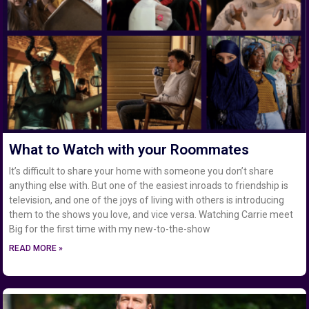
What to Watch with your Roommates
It’s difficult to share your home with someone you don’t share
anything else with. But one of the easiest inroads to friendship is
television, and one of the joys of living with others is introducing
them to the shows you love, and vice versa. Watching Carrie meet
Big for the first time with my new-to-the-show
READ MORE »