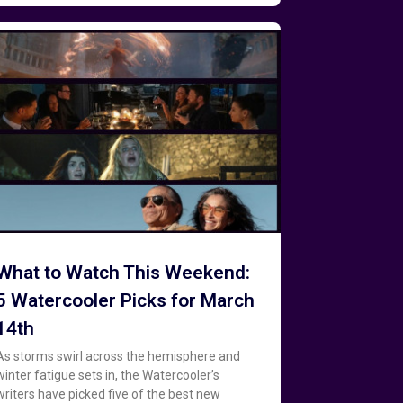
What to Watch This Weekend:
5 Watercooler Picks for March
14th
As storms swirl across the hemisphere and
winter fatigue sets in, the Watercooler’s
writers have picked five of the best new