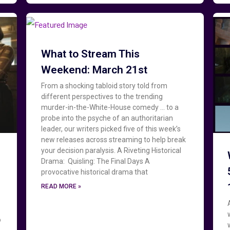
What to Stream This
Weekend: March 21st
From a shocking tabloid story told from
different perspectives to the trending
murder-in-the-White-House comedy … to a
probe into the psyche of an authoritarian
leader, our writers picked five of this week’s
new releases across streaming to help break
your decision paralysis. A Riveting Historical
Drama: Quisling: The Final Days A
provocative historical drama that
READ MORE »
o