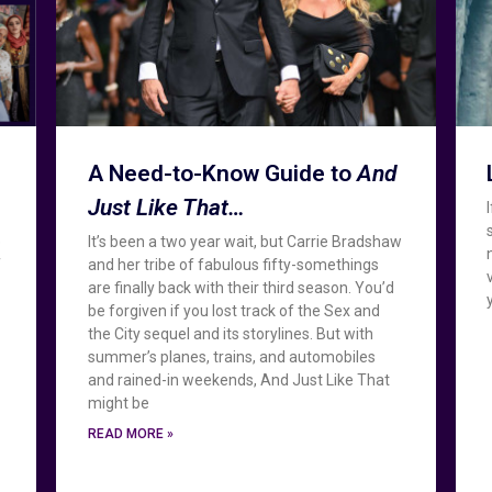
A Need-to-Know Guide to
And
Just Like That…
e
It’s been a two year wait, but Carrie Bradshaw
f
and her tribe of fabulous fifty-somethings
are finally back with their third season. You’d
be forgiven if you lost track of the Sex and
the City sequel and its storylines. But with
summer’s planes, trains, and automobiles
and rained-in weekends, And Just Like That
might be
READ MORE »