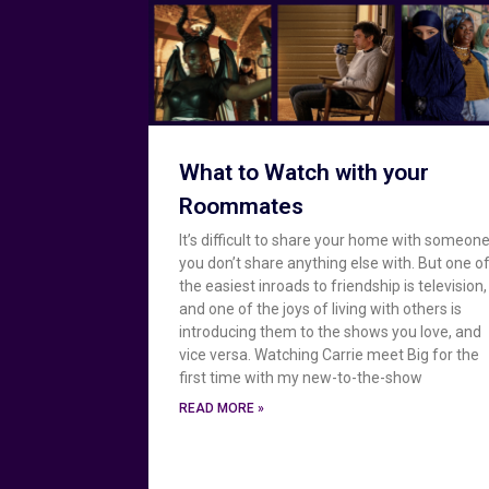
What to Watch with your
Roommates
It’s difficult to share your home with someon
you don’t share anything else with. But one o
the easiest inroads to friendship is television,
and one of the joys of living with others is
introducing them to the shows you love, and
vice versa. Watching Carrie meet Big for the
first time with my new-to-the-show
READ MORE »