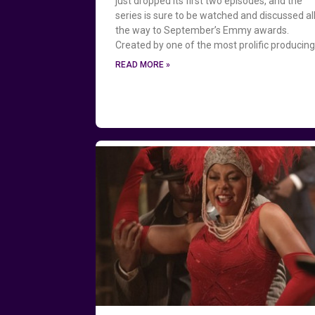
just dropped its first two episodes, and the
series is sure to be watched and discussed al
the way to September’s Emmy awards.
Created by one of the most prolific producin
READ MORE »