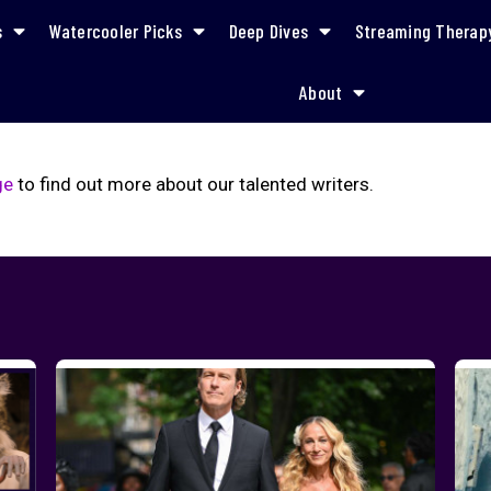
s
Watercooler Picks
Deep Dives
Streaming Therap
About
ge
to find out more about our talented writers.