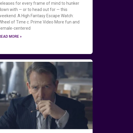
releases for every frame of mind to hunker
down with — or to head out for — this
weekend. A High Fantasy Escape Watch:
Wheel of Time c. Prime Video More fun and
female-centered
READ MORE »