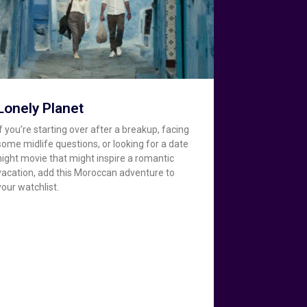
Lonely Planet
If you’re starting over after a breakup, facing
some midlife questions, or looking for a date
night movie that might inspire a romantic
vacation, add this Moroccan adventure to
your watchlist.