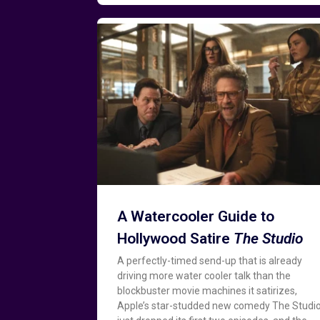
A Watercooler Guide to
Hollywood Satire
The Studio
A perfectly-timed send-up that is already
driving more water cooler talk than the
blockbuster movie machines it satirizes,
Apple’s star-studded new comedy The Studi