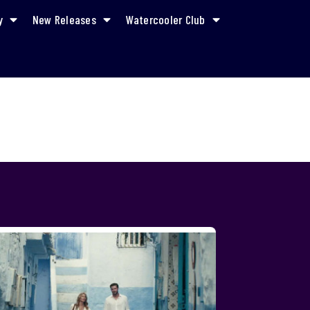
y
New Releases
Watercooler Club