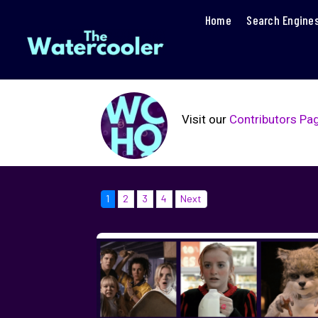
Home
Search Engine
Visit our
Contributors Pa
1
2
3
4
Next