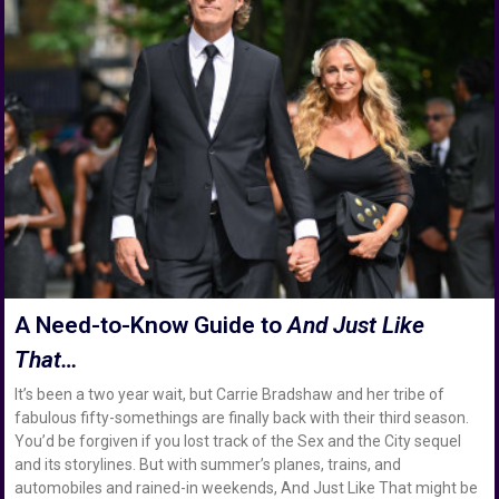
A Need-to-Know Guide to
And Just Like
That…
It’s been a two year wait, but Carrie Bradshaw and her tribe of
fabulous fifty-somethings are finally back with their third season.
You’d be forgiven if you lost track of the Sex and the City sequel
and its storylines. But with summer’s planes, trains, and
automobiles and rained-in weekends, And Just Like That might be