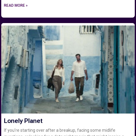
READ MORE »
Lonely Planet
If you’re starting over after a breakup, facing some midlife