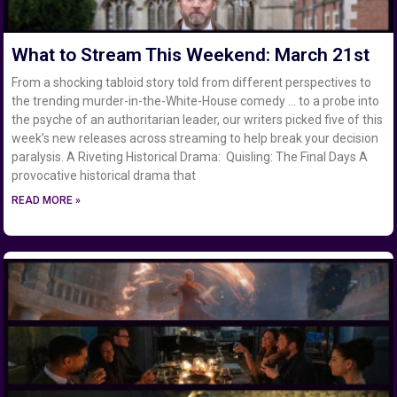
What to Stream This Weekend: March 21st
From a shocking tabloid story told from different perspectives to
the trending murder-in-the-White-House comedy … to a probe into
the psyche of an authoritarian leader, our writers picked five of this
week’s new releases across streaming to help break your decision
paralysis. A Riveting Historical Drama: Quisling: The Final Days A
provocative historical drama that
READ MORE »