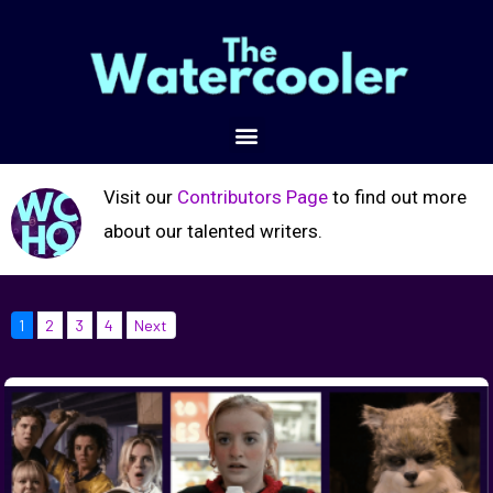
Visit our
Contributors Page
to find out more
about our talented writers.
1
2
3
4
Next