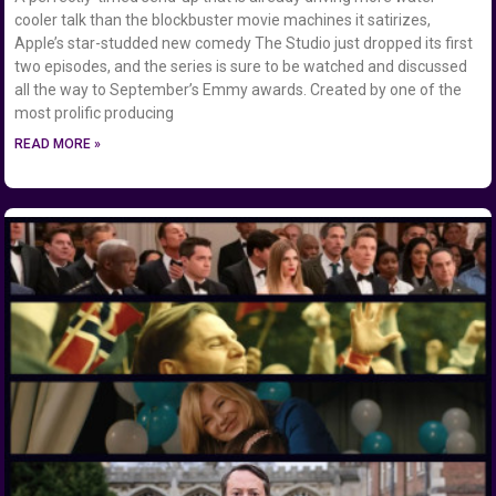
cooler talk than the blockbuster movie machines it satirizes,
Apple’s star-studded new comedy The Studio just dropped its first
two episodes, and the series is sure to be watched and discussed
all the way to September’s Emmy awards. Created by one of the
most prolific producing
READ MORE »