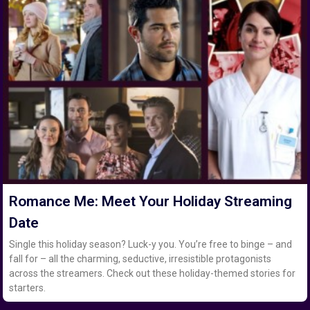
Romance Me: Meet Your Holiday Streaming
Date
Single this holiday season? Luck-y you. You’re free to binge – and
fall for – all the charming, seductive, irresistible protagonists
across the streamers. Check out these holiday-themed stories for
starters.