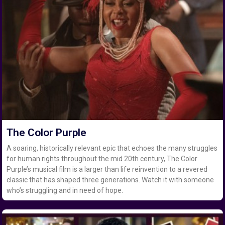
The Color Purple
A soaring, historically relevant epic that echoes the many struggles
for human rights throughout the mid 20th century, The Color
Purple’s musical film is a larger than life reinvention to a revered
classic that has shaped three generations. Watch it with someone
who’s struggling and in need of hope.