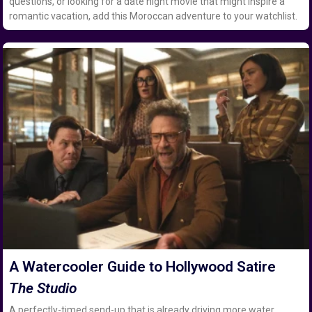
questions, or looking for a date night movie that might inspire a
romantic vacation, add this Moroccan adventure to your watchlist.
A Watercooler Guide to Hollywood Satire
The Studio
A perfectly-timed send-up that is already driving more water