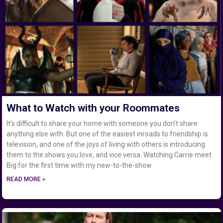
What to Watch with your Roommates
It’s difficult to share your home with someone you don’t share
anything else with. But one of the easiest inroads to friendship is
television, and one of the joys of living with others is introducing
them to the shows you love, and vice versa. Watching Carrie meet
Big for the first time with my new-to-the-show
READ MORE »