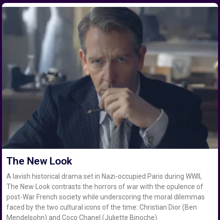
The New Look
A lavish historical drama set in Nazi-occupied Paris during WWII,
The New Look contrasts the horrors of war with the opulence of
post-War French society while underscoring the moral dilemmas
faced by the two cultural icons of the time: Christian Dior (Ben
Mendelsohn) and Coco Chanel (Juliette Binoche).