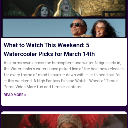
What to Watch This Weekend: 5
Watercooler Picks for March 14th
As storms swirl across the hemisphere and winter fatigue sets in,
the Watercooler’s writers have picked five of the best new releases
for every frame of mind to hunker down with — or to head out for
— this weekend. A High Fantasy Escape Watch: Wheel of Time c.
Prime Video More fun and female-centered
READ MORE »