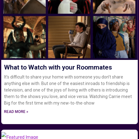
What to Watch with your Roommates
It’s difficult to share your home with someone you don’t share
anything else with. But one of the easiest inroads to friendship is
television, and one of the joys of living with others is introducing
them to the shows you love, and vice versa. Watching Carrie meet
Big for the first time with my new-to-the-show
READ MORE »