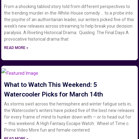
From a shocking tabloid story told from different perspectives to
the trending murder-in-the-White-House comedy … to a probe into
the psyche of an authoritarian leader, our writers picked five of this
week’s new releases across streaming to help break your decision
paralysis. A Riveting Historical Drama: Quisling: The Final Days A
provocative historical drama that
READ MORE »
What to Watch This Weekend: 5
Watercooler Picks for March 14th
As storms swirl across the hemisphere and winter fatigue sets in,
the Watercooler’s writers have picked five of the best new releases
for every frame of mind to hunker down with — or to head out for
— this weekend. A High Fantasy Escape Watch: Wheel of Time c.
Prime Video More fun and female-centered
READ MORE »