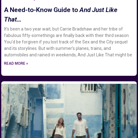
A Need-to-Know Guide to
And Just Like
That…
It’s been a two year wait, but Carrie Bradshaw and her tribe of
fabulous fifty-somethings are finally back with their third season.
You’d be forgiven if you lost track of the Sex and the City sequel
and its storylines. But with summer’s planes, trains, and
automobiles and rained-in weekends, And Just Like That might be
READ MORE »