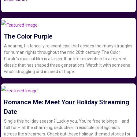
The Color Purple
A soaring, historically relevant epic that echoes the many struggles
for human rights throughout the mid 20th century, The Color
Purple’s musical film is a larger than life reinvention to a revered
classic that has shaped three generations. Watch it with someone
who’s struggling and in need of hope.
Romance Me: Meet Your Holiday Streaming
Date
Single this holiday season? Luck-y you. You’re free to binge – and
fall for – all the charming, seductive, irresistible protagonists
across the streamers. Check out these holiday-themed stories for