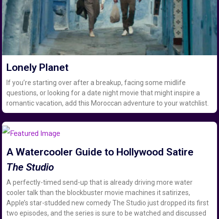
Lonely Planet
If you’re starting over after a breakup, facing some midlife
questions, or looking for a date night movie that might inspire a
romantic vacation, add this Moroccan adventure to your watchlist.
A Watercooler Guide to Hollywood Satire
The Studio
A perfectly-timed send-up that is already driving more water
cooler talk than the blockbuster movie machines it satirizes,
Apple’s star-studded new comedy The Studio just dropped its first
two episodes, and the series is sure to be watched and discussed