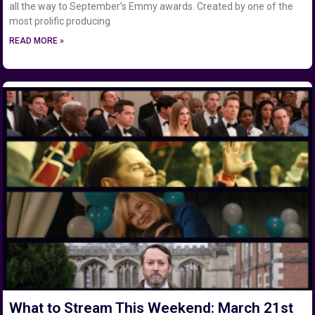
all the way to September’s Emmy awards. Created by one of the
most prolific producing
READ MORE »
What to Stream This Weekend: March 21st