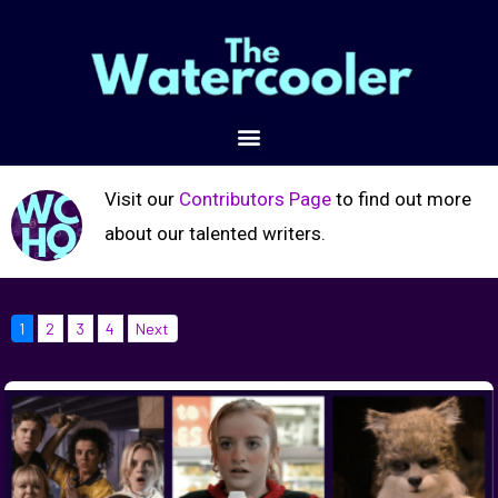
Visit our
Contributors Page
to find out more
about our talented writers.
1
2
3
4
Next