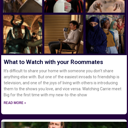
What to Watch with your Roommates
It’s difficult to share your home with someone you don’t share
anything else with. But one of the easiest inroads to friendship is
television, and one of the joys of living with others is introducing
them to the shows you love, and vice versa. Watching Carrie meet
Big for the first time with my new-to-the-show
READ MORE »