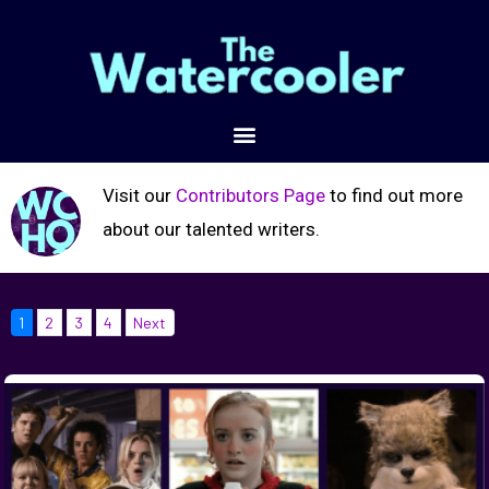
Visit our
Contributors Page
to find out more
about our talented writers.
1
2
3
4
Next