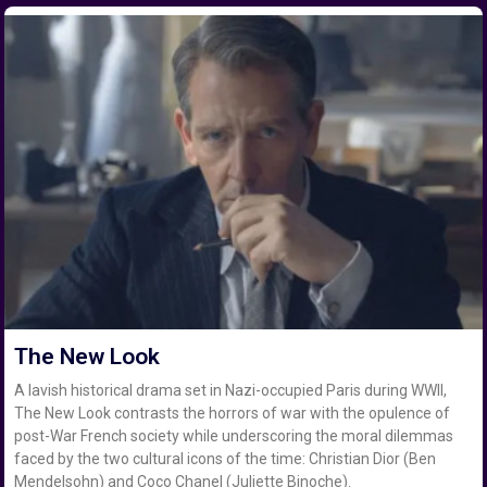
The New Look
A lavish historical drama set in Nazi-occupied Paris during WWII,
The New Look contrasts the horrors of war with the opulence of
post-War French society while underscoring the moral dilemmas
faced by the two cultural icons of the time: Christian Dior (Ben
Mendelsohn) and Coco Chanel (Juliette Binoche).