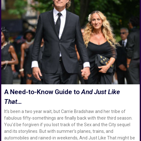
A Need-to-Know Guide to
And Just Like
That…
It’s been a two year wait, but Carrie Bradshaw and her tribe of
fabulous fifty-somethings are finally back with their third season.
You’d be forgiven if you lost track of the Sex and the City sequel
and its storylines. But with summer’s planes, trains, and
automobiles and rained-in weekends, And Just Like That might be