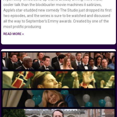
cooler talk than the blockbuster movie machines it satirizes,
Apple’s star-studded new comedy The Studio just dropped its first
two episodes, and the series is sure to be watched and discussed
all the way to September’s Emmy awards. Created by one of the
most prolific producing
READ MORE »