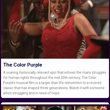
The Color Purple
A soaring, historically relevant epic that echoes the many struggles
for human rights throughout the mid 20th century, The Color
Purple’s musical film is a larger than life reinvention to a revered
classic that has shaped three generations. Watch it with someone
who’s struggling and in need of hope.