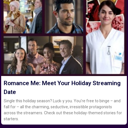
Romance Me: Meet Your Holiday Streaming
Date
Single this holiday season? Luck-y you. You’re free to binge – and
fall for – all the charming, seductive, irresistible protagonists
across the streamers. Check out these holiday-themed stories for
starters.