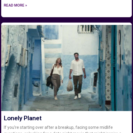
READ MORE »
Lonely Planet
If you’re starting over after a breakup, facing some midlife