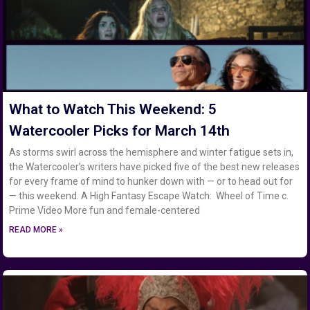
What to Watch This Weekend: 5
Watercooler Picks for March 14th
As storms swirl across the hemisphere and winter fatigue sets in,
the Watercooler’s writers have picked five of the best new releases
for every frame of mind to hunker down with — or to head out for
— this weekend. A High Fantasy Escape Watch: Wheel of Time c.
Prime Video More fun and female-centered
READ MORE »