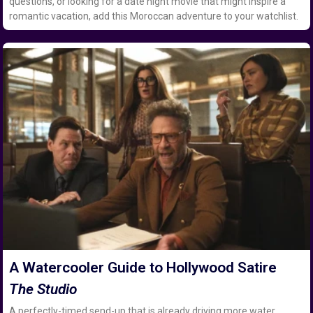
questions, or looking for a date night movie that might inspire a
romantic vacation, add this Moroccan adventure to your watchlist.
A Watercooler Guide to Hollywood Satire
The Studio
A perfectly-timed send-up that is already driving more water