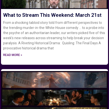
What to Stream This Weekend: March 21st
From a shocking tabloid story told from different perspectives to
the trending murder-in-the-White-House comedy … to a probe into
the psyche of an authoritarian leader, our writers picked five of this
week’s new releases across streaming to help break your decision
paralysis. A Riveting Historical Drama: Quisling: The Final Days A
provocative historical drama that
READ MORE »