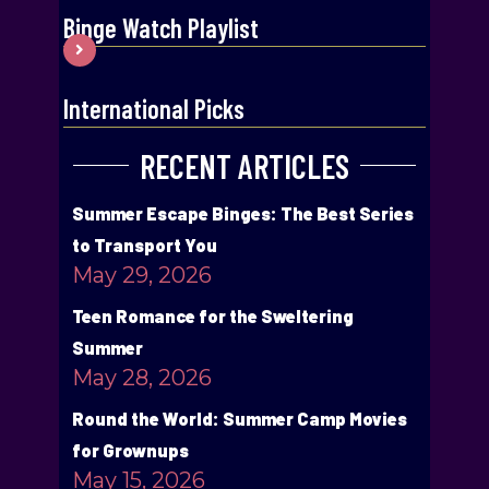
Binge Watch Playlist
International Picks
RECENT ARTICLES
Summer Escape Binges: The Best Series
to Transport You
May 29, 2026
Teen Romance for the Sweltering
Summer
May 28, 2026
Round the World: Summer Camp Movies
for Grownups
May 15, 2026