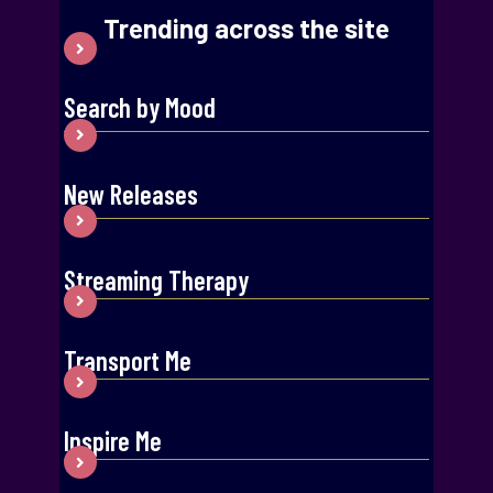
Trending across the site
Search by Mood
New Releases
Streaming Therapy
Transport Me
Inspire Me