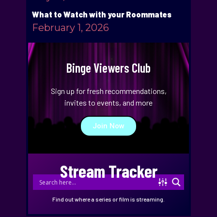
What to Watch with your Roommates
February 1, 2026
Binge Viewers Club
Sign up for fresh recommendations,
invites to events, and more
Join Now
Stream Tracker
Find out where a series or film is streaming.