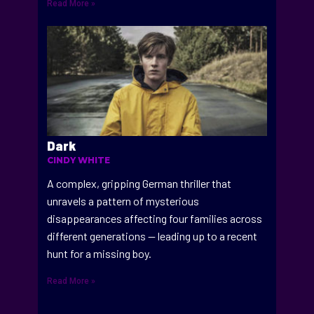
Read More »
Dark
CINDY WHITE
A complex, gripping German thriller that
unravels a pattern of mysterious
disappearances affecting four families across
different generations — leading up to a recent
hunt for a missing boy.
Read More »