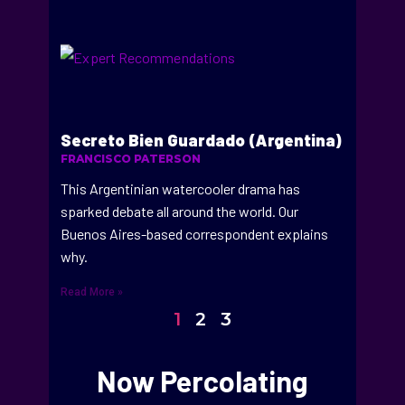
Secreto Bien Guardado (Argentina)
FRANCISCO PATERSON
This Argentinian watercooler drama has
sparked debate all around the world. Our
Buenos Aires-based correspondent explains
why.
Read More »
1
2
3
Now Percolating