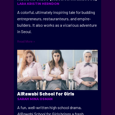
LARA KRISTIN HERNDON
A colorful, ultimately inspiring tale for budding
entrepreneurs, restauranteurs, and empire-
builders. It also works as a vicarious adventure
in Seoul.
Read More »
AlRawabi School for Girls
SARAH MINA OSMAN
A fun, well-written high school drama,
AlRawabi School for Girls
brings a fresh