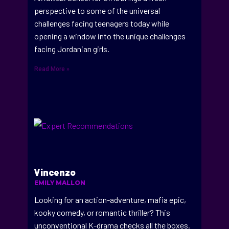
perspective to some of the universal
challenges facing teenagers today while
opening a window into the unique challenges
facing Jordanian girls.
Read More »
Vincenzo
EMILY MALLON
Looking for an action-adventure, mafia epic,
kooky comedy, or romantic thriller? This
unconventional K-drama checks all the boxes.