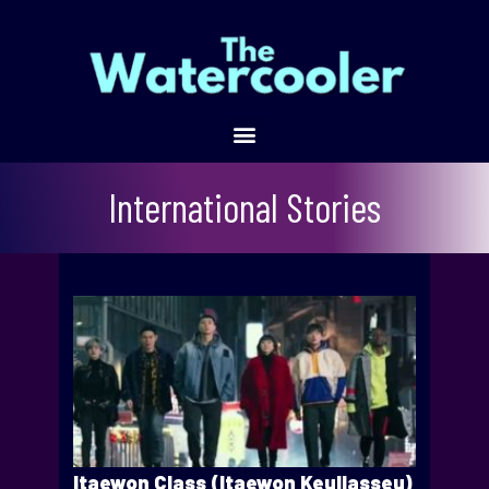
International Stories
Itaewon Class (Itaewon Keullasseu)