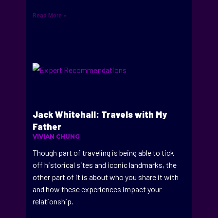
Read More »
Jack Whitehall: Travels with My
Father
VIVIAN CHUNG
Though part of traveling is being able to tick
off historical sites and iconic landmarks, the
other part of it is about who you share it with
and how these experiences impact your
relationship.