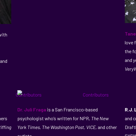
Tane
with
love 
the f
and y
 and
VeryW
Dr. Juli Fraga
is a San Francisco-based
R.J.
hers
psychologist who’s written for NPR,
The New
and c
iffing
York Times, The Washington Post, VICE,
and other
Draft
outlets.
SXSW,