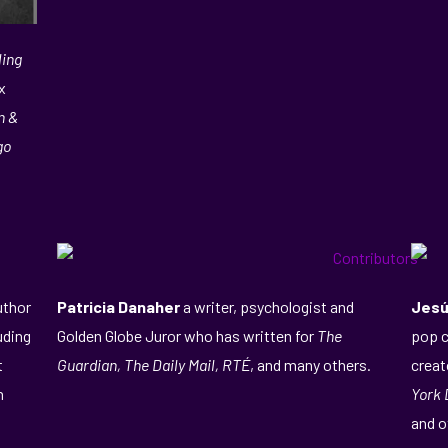
ling
x
n &
go
uthor
Patricia Danaher
a writer, psychologist and
Jesú
luding
Golden Globe Juror who has written for
The
pop c
t
Guardian, The Daily Mail, RTÉ
, and many others.
creat
n
York 
and o