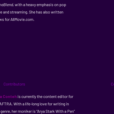
maBlend
, with a heavy emphasis on pop
re and streaming. She has also written
ws for AllMovie.com.
ka Conteh
is currently the content editor for
FTRA. With a life-long love for writing in
 genre, her moniker is “Arya Stark With a Pen”