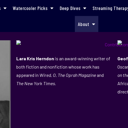
s
Watercooler Picks
Deep Dives
Streaming Therap
About
Contributors
Lara Kris Herndon
is an award-winning writer of
Geof
both fiction and nonfiction whose work has
Oscar
appeared in
Wired, O, The Oprah Magazine
and
on th
The New York Times.
Afric
direc