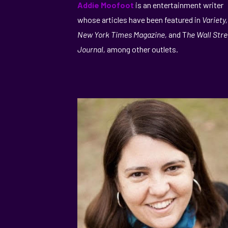
Addie Moofoot
is an entertainment writer
whose articles have been featured in
Variety
New York Times Magazine,
and T
he Wall Stre
Journal,
among other outlets.