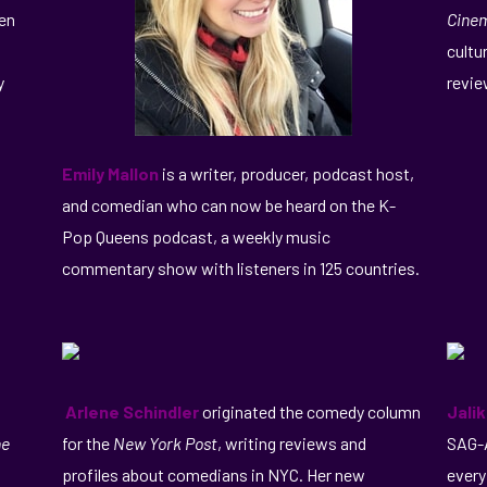
een
Cine
cultu
y
revie
Emily Mallon
is a writer, producer, podcast host,
and comedian who can now be heard on the K-
Pop Queens podcast, a weekly music
commentary show with listeners in 125 countries.
Arlene Schindler
originated the comedy column
Jali
he
for the
New York Post
, writing reviews and
SAG-A
profiles about comedians in NYC. Her new
every