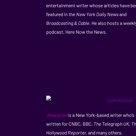
entertainment writer whose articles have b
featured in the
New York Daily News
and
Broadcasting & Cable
. He also hosts a weekl
podcast, Here Now the News.
Jimmy Im
is a New York-based writer who’s
written for CNBC, BBC,
The Telegraph UK, T
Hollywood Reporter,
and many others.