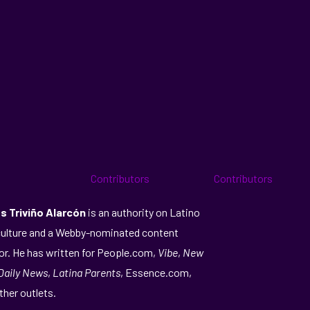
s Triviño Alarcón
is an authority on Latino
ulture and a Webby-nominated content
or. He has written for People.com,
Vibe
,
New
Daily News
,
Latina Parents
, Essence.com,
ther outlets.