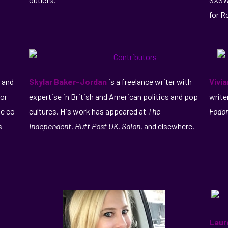
for R
and
Skylar Baker-Jordan
is a freelance writer with
Vivi
for
expertise in British and American politics and pop
write
he co-
cultures. His work has appeared at
The
Fodor
s
Independent
,
Huff Post UK
,
Salon
, and elsewhere.
Laur