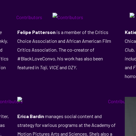
e
Felipe Patterson
is a member of the Critics
Kati
kly,
Choice Association and African American Film
Chica
nd
Critics Association. The co-creator of
Club
,
itics
#BlackLoveConvo, his work has also been
inclu
ion
featured in
Taji, VICE
and
OZY.
and
F
horro
iter,
Erica Bardin
manages social content and
has
strategy for various programs at the Academy of
.
Motion Pictures Arts and Sciences. She’s also a