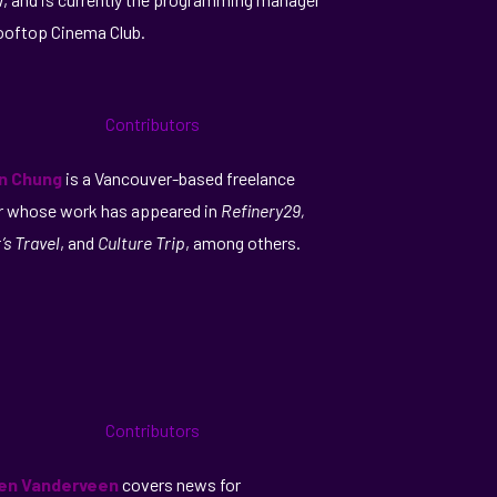
ooftop Cinema Club.
an Chung
is a Vancouver-based freelance
r whose work has appeared in
Refinery29,
’s Travel
, and
Culture Trip
, among others.
en Vanderveen
covers news for