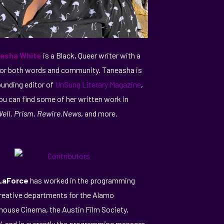
asha White
is a Black, Queer writer with a
for both words and community. Taneasha is
ounding editor of
UnSung Literary Magazine
,
ou can find some of her written work in
ell, Prism, Rewire.News
, and more.
 LaForce
has worked in the programming
reative departments for the Alamo
house Cinema, the Austin Film Society,
 and is currently the programming manager