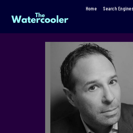
Home
Search Engine