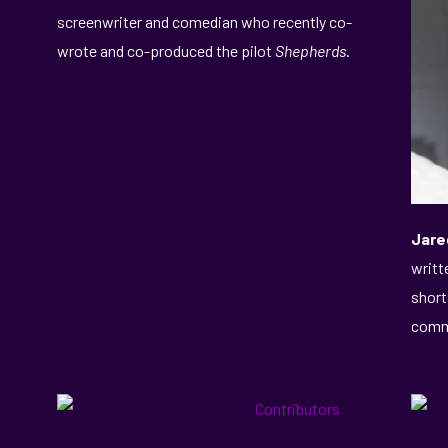
screenwriter and comedian who recently co-
wrote and co-produced the pilot
Shepherds
.
Jare
writt
short
commi