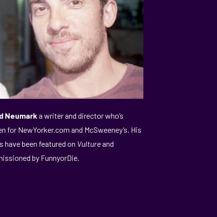
d Neumark
a writer and director who’s
en for NewYorker.com and McSweeney’s. His
s have been featured on
Vulture
and
ssioned by FunnyorDie.