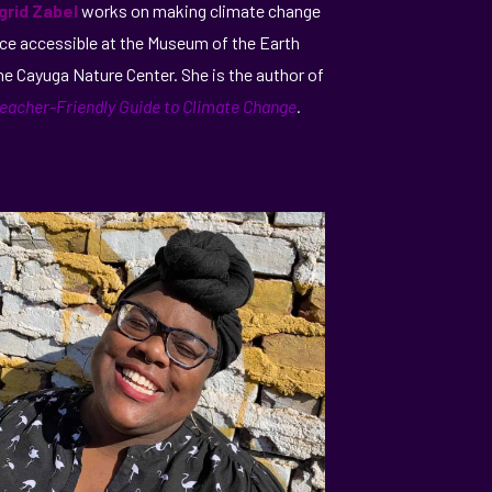
ngrid Zabel
works on making climate change
ce accessible at the Museum of the Earth
he Cayuga Nature Center. She is the author of
eacher-Friendly Guide to Climate Change
.