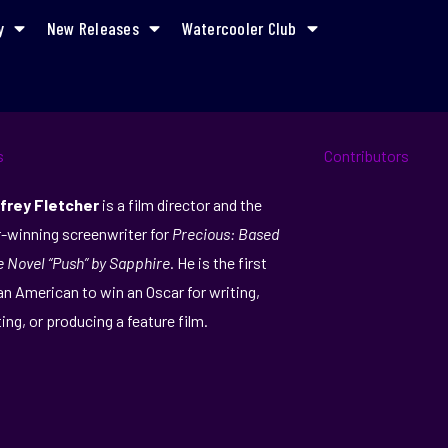
y
New Releases
Watercooler Club
frey Fletcher
is a film director and the
-winning screenwriter for
Precious: Based
e Novel “Push” by Sapphire
. He is the first
an American to win an Oscar for writing,
ting, or producing a feature film.