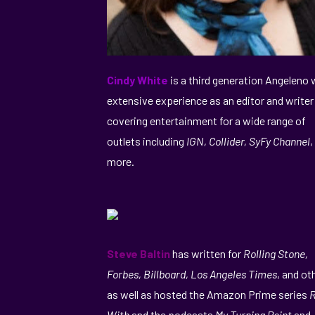
Cindy White
is a third generation Angeleno 
extensive experience as an editor and writer
covering entertainment for a wide range of
outlets including
IGN, Collider, SyFy Channel
,
more.
Steve Baltin
has written for
Rolling Stone,
Forbes, Billboard, Los Angeles Times
, and ot
as well as hosted the Amazon Prime series
R
With
and the podcasts
My Turning Point
and