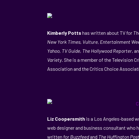
Kimberly Potts
has written about TV for
Th
New York Times, Vulture, Entertainment Wee
Yahoo, TV Guide, The Hollywood Reporter
, a
Variety
. She is a member of the Television Cr
Association and the Critics Choice Associat
Liz Coopersmith
is a Los Angeles-based wr
web designer and business consultant who 
written for
Buzzfeed
and
The Huffington Post