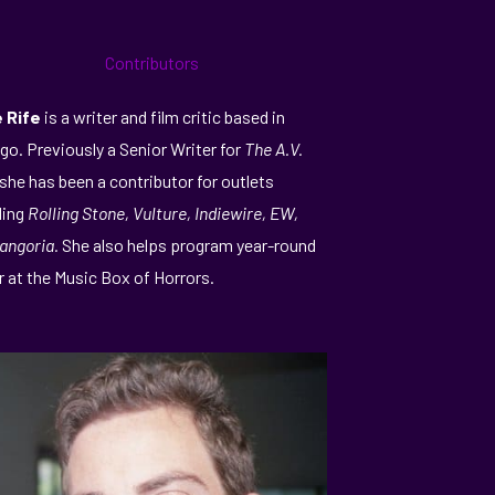
e Rife
is a writer and film critic based in
go. Previously a Senior Writer for
The A.V.
 she has been a contributor for outlets
ding
Rolling Stone, Vulture, Indiewire, EW,
angoria.
She also helps program year-round
r at the Music Box of Horrors.