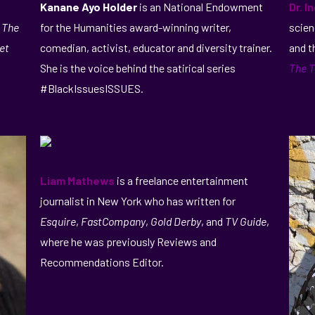
Kanane Ayo Holder
is an National Endowment
Dr. I
, The
for the Humanities award-winning writer,
scien
et
comedian, activist, educator and diversity trainer.
and t
She is the voice behind the satirical series
The T
#BlackIssuesISSUES.
Liam Mathews
is a freelance entertainment
journalist in New York who has written for
Esquire
,
FastCompany
,
Gold Derby
, and
TV Guide
,
where he was previously Reviews and
Recommendations Editor.