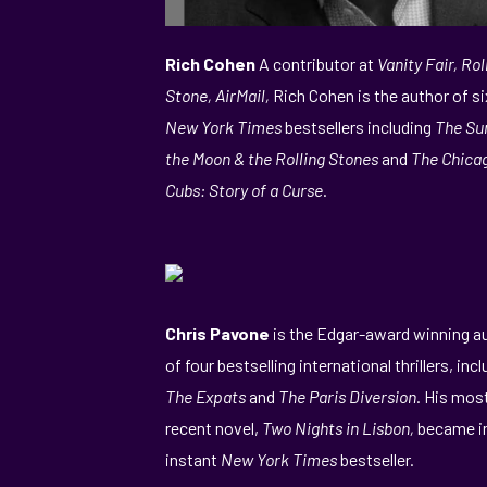
Rich Cohen
A contributor at
Vanity Fair, Rol
Stone, AirMail,
Rich Cohen is the author of si
New York Times
bestsellers including
The Su
the Moon & the Rolling Stones
and
The Chica
Cubs: Story of a Curse
.
Chris Pavone
is the Edgar-award winning a
of four bestselling international thrillers, inc
The Expats
and
The Paris Diversion
. His mos
recent novel,
Two Nights in Lisbon,
became i
instant
New York Times
bestseller.