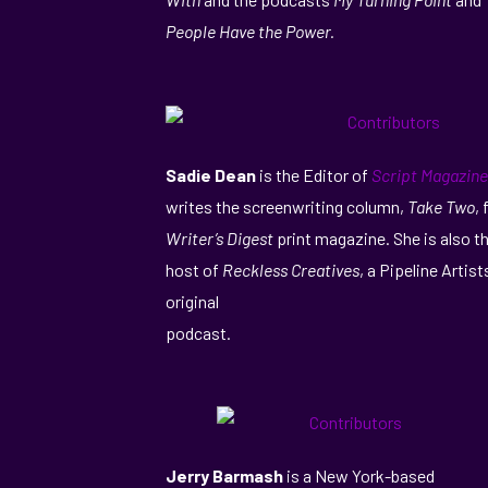
People Have the Power.
Sadie Dean
is the Editor of
Script Magazine
writes the screenwriting column,
Take Two
, 
Writer’s Digest
print magazine. She is also t
host of
Reckless Creatives
, a Pipeline Artist
original
podcast.
Jerry Barmash
is a New York-based