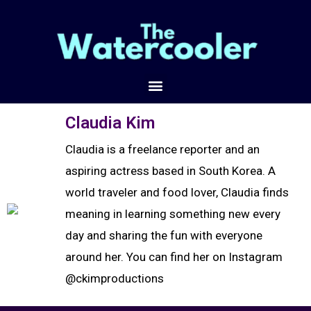
Claudia Kim
Claudia is a freelance reporter and an
aspiring actress based in South Korea. A
world traveler and food lover, Claudia finds
meaning in learning something new every
day and sharing the fun with everyone
around her. You can find her on Instagram
@ckimproductions