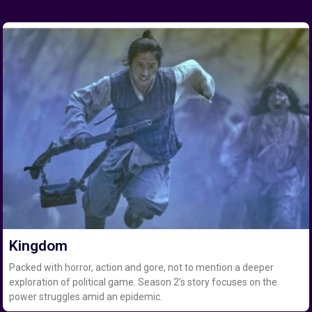
Kingdom
Packed with horror, action and gore, not to mention a deeper
exploration of political game. Season 2’s story focuses on the
power struggles amid an epidemic.